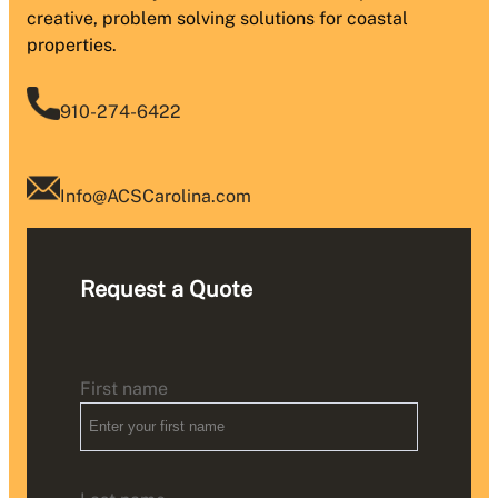
creative, problem solving solutions for coastal
properties.
910-274-6422
Info@ACSCarolina.com
Request a Quote
First name