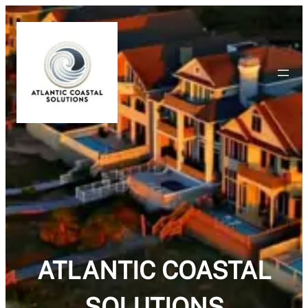
ATLANTIC COASTAL
SOLUTIONS