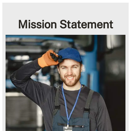
Mission Statement