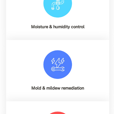
Moisture & humidity control
Mold & mildew remediation