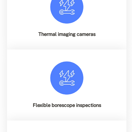
Thermal imaging cameras
Flexible borescope inspections