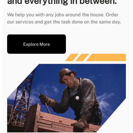
and everything in between.
We help you with any jobs around the house. Order
our services and get the task done on the same day.
Explore More