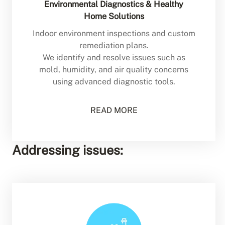
Environmental Diagnostics & Healthy
Home Solutions
Indoor environment inspections and custom
remediation plans.
We identify and resolve issues such as
mold, humidity, and air quality concerns
using advanced diagnostic tools.
READ MORE
Addressing issues: