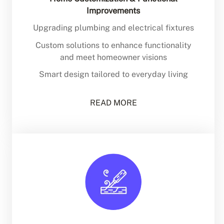
Improvements
Upgrading plumbing and electrical fixtures
Custom solutions to enhance functionality
and meet homeowner visions
Smart design tailored to everyday living
READ MORE