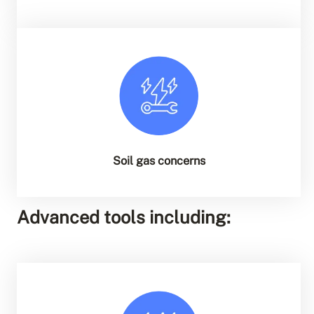
Soil gas concerns
Advanced tools including: