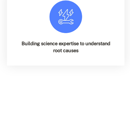
Building science expertise to understand
root causes
Explore All Services