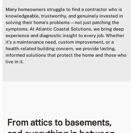
Many homeowners struggle to find a contractor who is
knowledgeable, trustworthy, and genuinely invested in
solving their home’s problems—not just patching the
symptoms. At Atlantic Coastal Solutions, we bring deep
experience and diagnostic insight to every job. Whether
it’s a maintenance need, custom improvement, or a
health-related building concern, we provide lasting,
informed solutions that protect the home and those who
live in it.
From attics to basements,