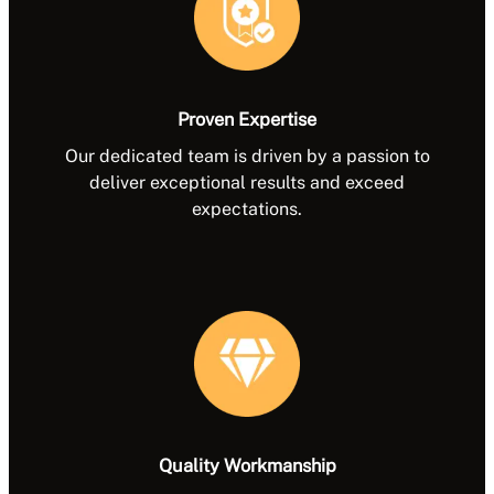
Proven Expertise
Our dedicated team is driven by a passion to
deliver exceptional results and exceed
expectations.
Quality Workmanship