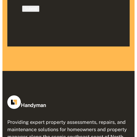
Submit
Handyman
Providing expert property assessments, repairs, and
maintenance solutions for homeowners and property
manager along the scenic southeast coast of North