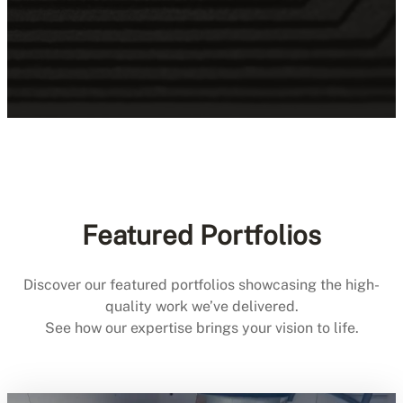
Featured Portfolios
Discover our featured portfolios showcasing the high-
quality work we’ve delivered.
See how our expertise brings your vision to life.