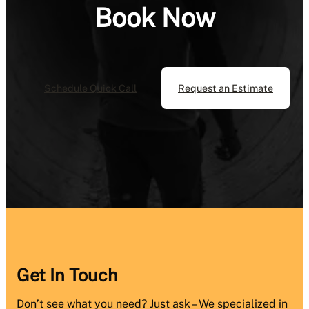
Book Now
Schedule Quick Call
Request an Estimate
Get In Touch
Don’t see what you need? Just ask – We specialized in