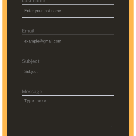
Last name
Email
Subject
Message