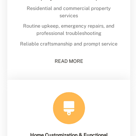
Residential and commercial property
services
Routine upkeep, emergency repairs, and
professional troubleshooting
Reliable craftsmanship and prompt service
READ MORE
Home Customization & Functional