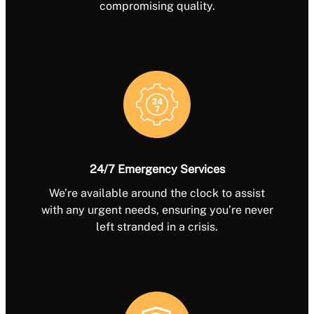
compromising quality.
24/7 Emergency Services
We’re available around the clock to assist
with any urgent needs, ensuring you’re never
left stranded in a crisis.