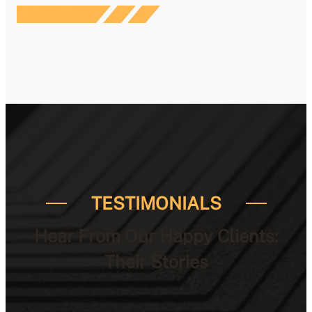
TESTIMONIALS
Hear From Our Happy Clients:
Their Stories