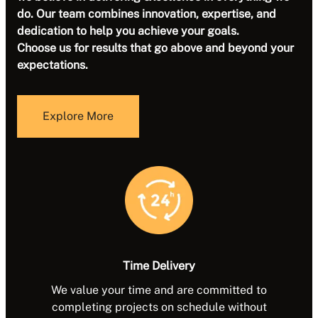
do.
Our team combines innovation, expertise, and
dedication to help you achieve your goals.
Choose us for results that go above and beyond your
expectations.
Explore More
Time Delivery
We value your time and are committed to
completing projects on schedule without