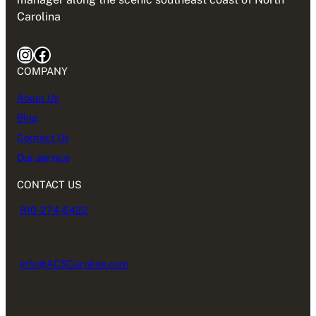
Carolina
COMPANY
About Us
Blog
Contact Us
Our service
CONTACT US
910-274-6422
Info@ACSCarolina.com