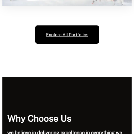
Explore All Portfolios
Why Choose Us
we believe in delivering excellence in everything we