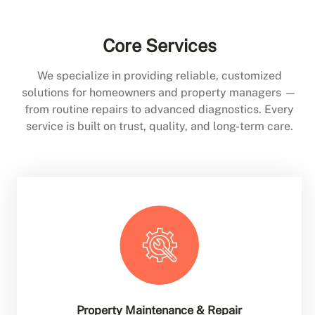
Core Services
We specialize in providing reliable, customized
solutions for homeowners and property managers —
from routine repairs to advanced diagnostics. Every
service is built on trust, quality, and long-term care.
Property Maintenance & Repair