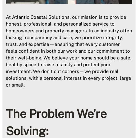
At Atlantic Coastal Solutions, our mission is to provide
honest, professional, and personalized service to
homeowners and property managers. In an industry often
lacking transparency and care, we prioritize integrity,
trust, and expertise—ensuring that every customer
feels confident in both our work and our commitment to
their well-being. We believe your home should be a safe,
healthy space to raise a family and protect your
investment. We don’t cut corners—we provide real
solutions, with a personal interest in every project, large
or small.
The Problem We’re
Solving: