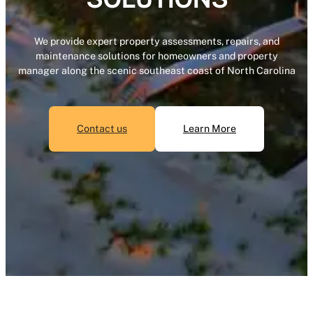
We provide expert property assessments, repairs, and
maintenance solutions for homeowners and property
manager along the scenic southeast coast of North Carolina
Contact us
Learn More