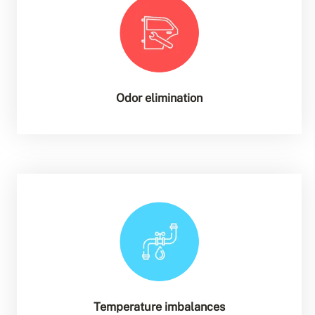
Odor elimination
Temperature imbalances