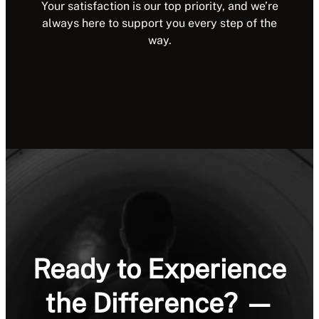
Your satisfaction is our top priority, and we’re
always here to support you every step of the
way.
Ready to Experience
the Difference? —