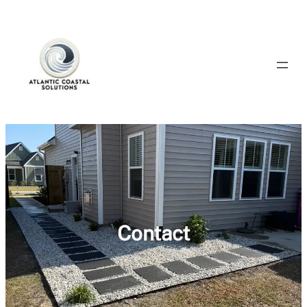
Contact