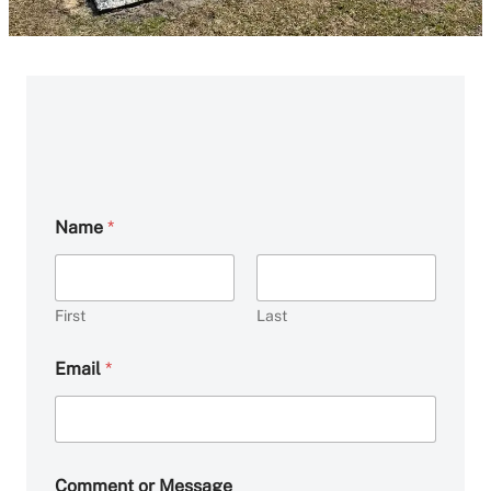
Name
*
First
Last
Email
*
o
Comment or Message
r