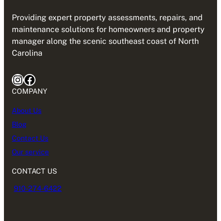
Providing expert property assessments, repairs, and
maintenance solutions for homeowners and property
manager along the scenic southeast coast of North
Carolina
COMPANY
About Us
Blog
Contact Us
Our service
CONTACT US
910-274-6422