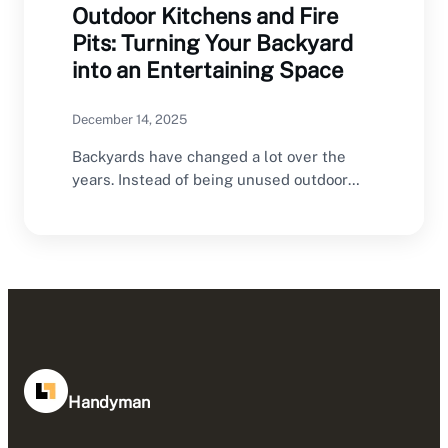
Outdoor Kitchens and Fire
Pits: Turning Your Backyard
into an Entertaining Space
December 14, 2025
Backyards have changed a lot over the
years. Instead of being unused outdoor
areas, they…
Handyman