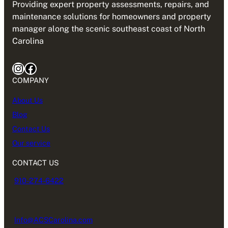
Providing expert property assessments, repairs, and
maintenance solutions for homeowners and property
manager along the scenic southeast coast of North
Carolina
Instagram
Facebook
COMPANY
About Us
Blog
Contact Us
Our service
CONTACT US
910-274-6422
Info@ACSCarolina.com