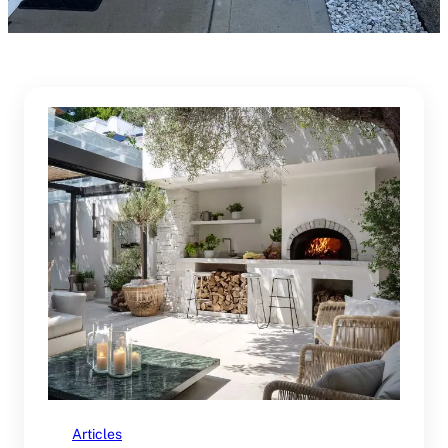
Articles