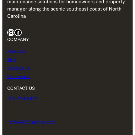
maintenance solutions for homeowners and property
manager along the scenic southeast coast of North
Carolina
Instagram
Facebook
COMPANY
About Us
Blog
Contact Us
Our service
CONTACT US
910-274-6422
Info@ACSCarolina.com