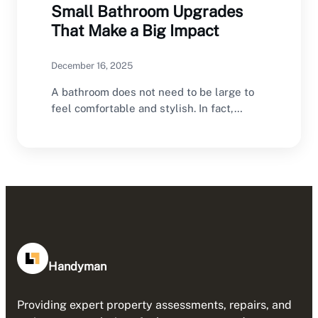
Small Bathroom Upgrades
That Make a Big Impact
December 16, 2025
A bathroom does not need to be large to
feel comfortable and stylish. In fact,…
Handyman
Providing expert property assessments, repairs, and