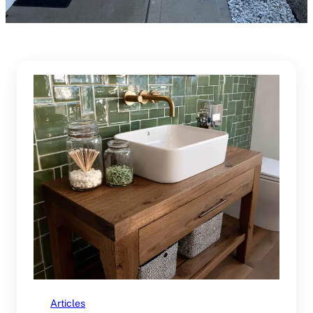
Articles