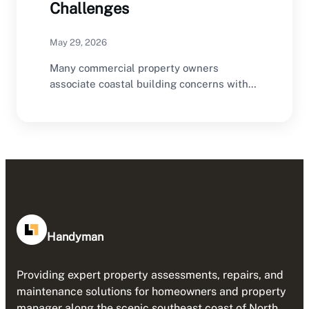
Challenges
May 29, 2026
Many commercial property owners
associate coastal building concerns with
storms, flooding, humidity, salt air
exposure,…
Handyman
Providing expert property assessments, repairs, and
maintenance solutions for homeowners and property
manager along the scenic southeast coast of North