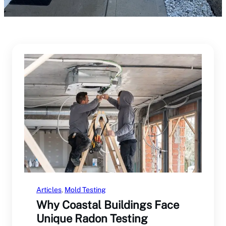
Articles
, 
Mold Testing
Why Coastal Buildings Face
Unique Radon Testing