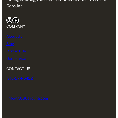
Carolina
Instagram
Facebook
COMPANY
About Us
Blog
Contact Us
Our service
CONTACT US
910-274-6422
Info@ACSCarolina.com