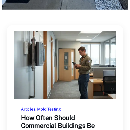
Articles
, 
Mold Testing
How Often Should
Commercial Buildings Be