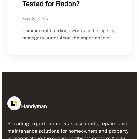
Tested for Radon?
May 29, 2026
Commercial building owners and property
managers understand the importance of
regular inspections and maintenance.
HVAC…
Handyman
Providing expert property assessments, repairs, and
maintenance solutions for homeowners and property
manager along the scenic southeast coast of North