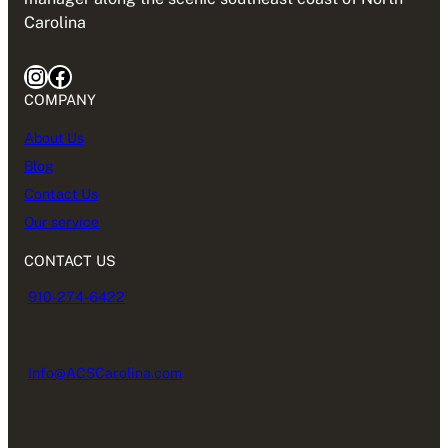
Carolina
Instagram
Facebook
COMPANY
About Us
Blog
Contact Us
Our service
CONTACT US
910-274-6422
Info@ACSCarolina.com