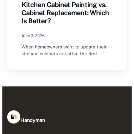
Kitchen Cabinet Painting vs.
Cabinet Replacement: Which
Is Better?
June 3, 2026
When homeowners want to update their
kitchen, cabinets are often the first
feature they consider…
Handyman