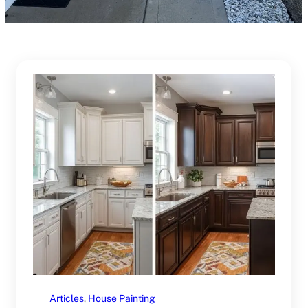
Articles
, 
House Painting