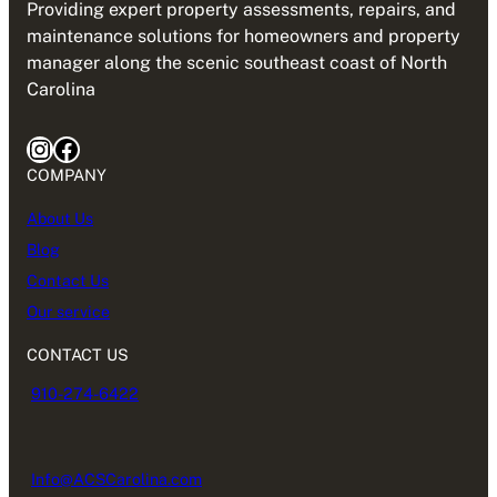
Providing expert property assessments, repairs, and
maintenance solutions for homeowners and property
manager along the scenic southeast coast of North
Carolina
Instagram
Facebook
COMPANY
About Us
Blog
Contact Us
Our service
CONTACT US
910-274-6422
Info@ACSCarolina.com