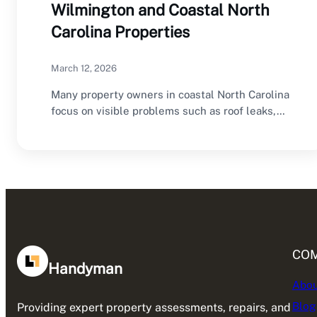
Wilmington and Coastal North
Carolina Properties
March 12, 2026
Many property owners in coastal North Carolina
focus on visible problems such as roof leaks,…
CO
Handyman
Abou
Blog
Providing expert property assessments, repairs, and