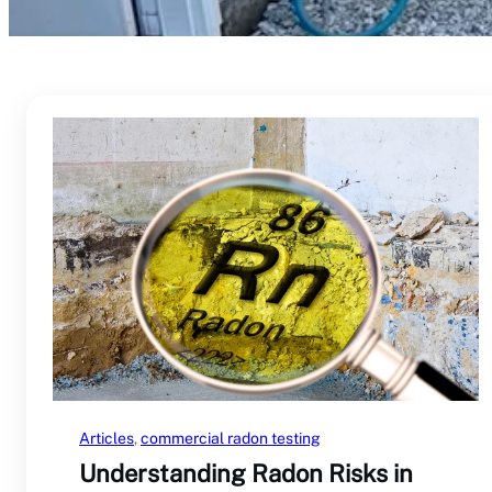
Articles
, 
commercial radon testing
Understanding Radon Risks in