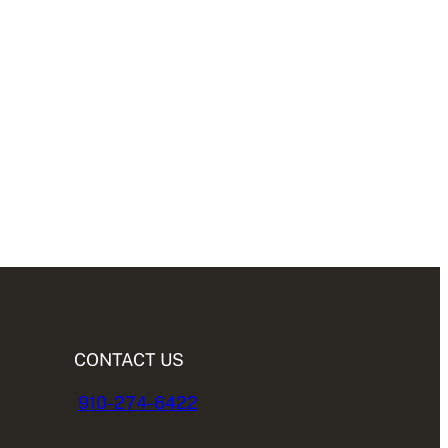
CONTACT US
910-274-6422