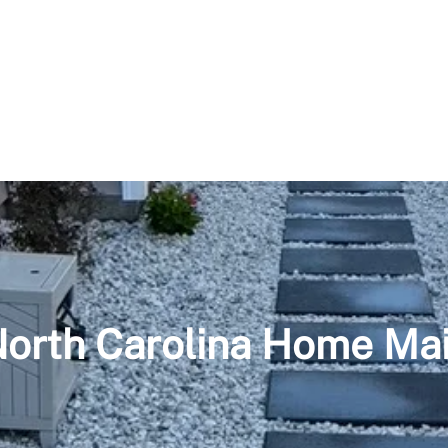
North Carolina Home Ma