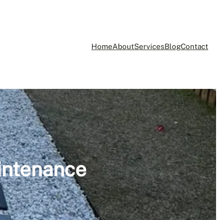
Home
About
Services
Blog
Contact
intenance