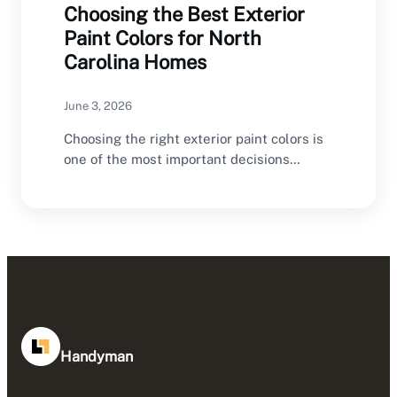
Choosing the Best Exterior
Paint Colors for North
Carolina Homes
June 3, 2026
Choosing the right exterior paint colors is
one of the most important decisions
homeowners make…
Handyman