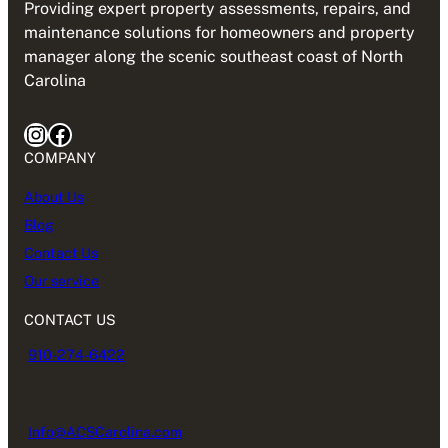
Providing expert property assessments, repairs, and
maintenance solutions for homeowners and property
manager along the scenic southeast coast of North
Carolina
Instagram
Facebook
COMPANY
About Us
Blog
Contact Us
Our service
CONTACT US
910-274-6422
Info@ACSCarolina.com