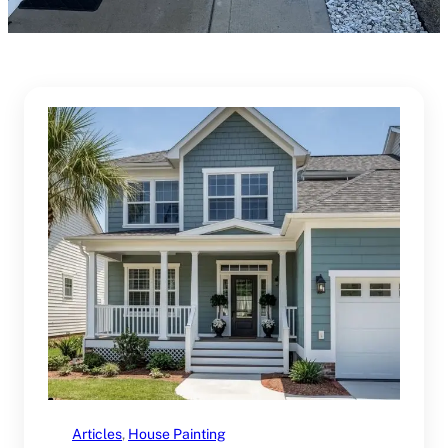
Articles
, 
House Painting