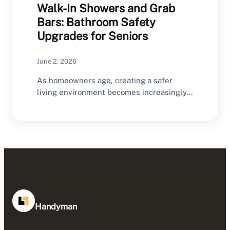
Walk-In Showers and Grab
Bars: Bathroom Safety
Upgrades for Seniors
June 2, 2026
As homeowners age, creating a safer
living environment becomes increasingly
important. The bathroom is one…
Handyman