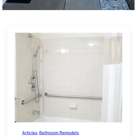
Articles
, 
Bathroom Remodels