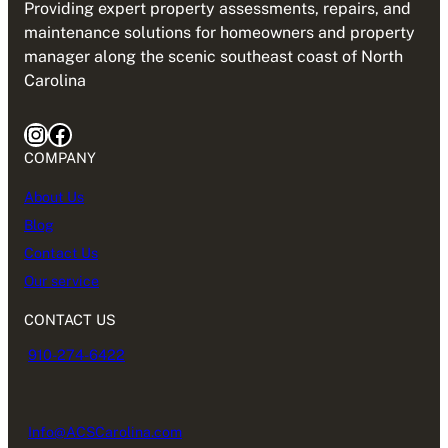
Providing expert property assessments, repairs, and
maintenance solutions for homeowners and property
manager along the scenic southeast coast of North
Carolina
Instagram
Facebook
COMPANY
About Us
Blog
Contact Us
Our service
CONTACT US
910-274-6422
Info@ACSCarolina.com