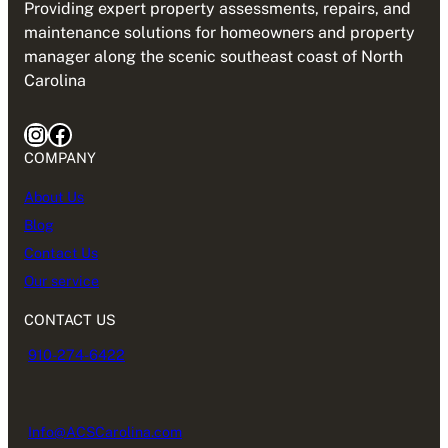
Providing expert property assessments, repairs, and
maintenance solutions for homeowners and property
manager along the scenic southeast coast of North
Carolina
Instagram
Facebook
COMPANY
About Us
Blog
Contact Us
Our service
CONTACT US
910-274-6422
Info@ACSCarolina.com