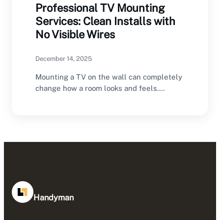
Professional TV Mounting
Services: Clean Installs with
No Visible Wires
December 14, 2025
Mounting a TV on the wall can completely
change how a room looks and feels.…
Handyman