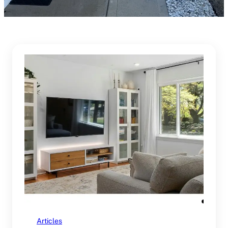
Articles