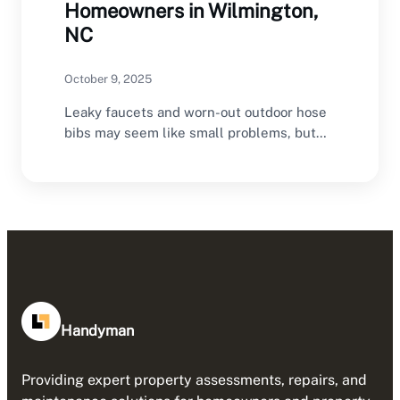
Homeowners in Wilmington,
NC
October 9, 2025
Leaky faucets and worn-out outdoor hose
bibs may seem like small problems, but
left untreated,…
Handyman
Providing expert property assessments, repairs, and