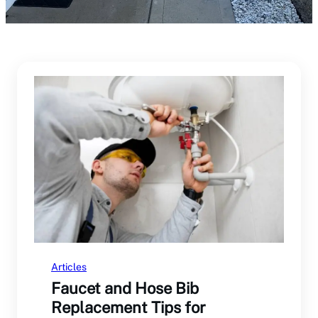
Articles
Faucet and Hose Bib
Replacement Tips for