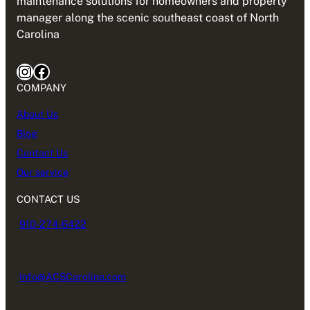
maintenance solutions for homeowners and property
manager along the scenic southeast coast of North
Carolina
Instagram
Facebook
COMPANY
About Us
Blog
Contact Us
Our service
CONTACT US
910-274-6422
Info@ACSCarolina.com