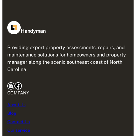
Handyman
Providing expert property assessments, repairs, and
maintenance solutions for homeowners and property
manager along the scenic southeast coast of North
Carolina
Instagram
Facebook
COMPANY
About Us
Blog
Contact Us
Our service