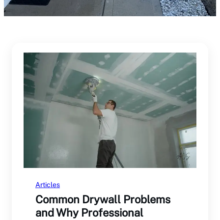
Articles
Common Drywall Problems
and Why Professional