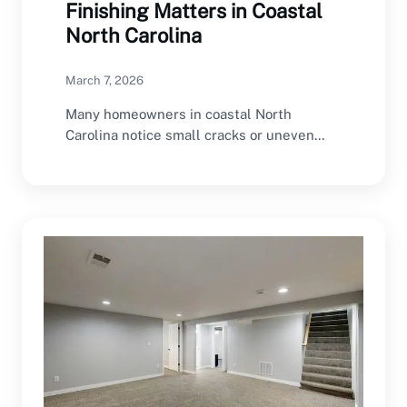
Finishing Matters in Coastal
North Carolina
March 7, 2026
Many homeowners in coastal North
Carolina notice small cracks or uneven
walls but often ignore…