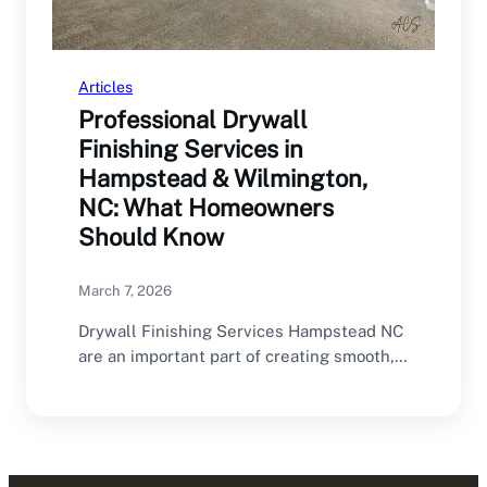
Articles
Professional Drywall
Finishing Services in
Hampstead & Wilmington,
NC: What Homeowners
Should Know
March 7, 2026
Drywall Finishing Services Hampstead NC
are an important part of creating smooth,
professional interior walls.…