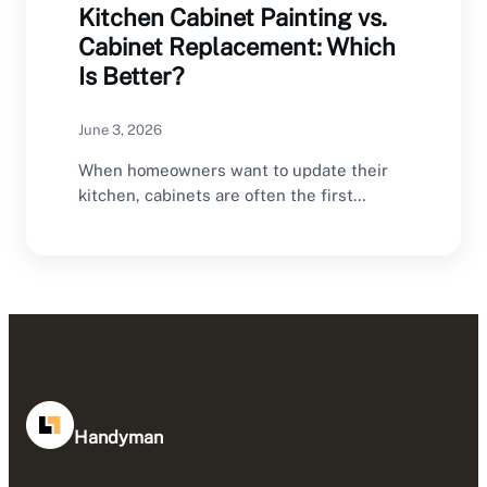
Kitchen Cabinet Painting vs.
Cabinet Replacement: Which
Is Better?
June 3, 2026
When homeowners want to update their
kitchen, cabinets are often the first
feature they consider…
Handyman