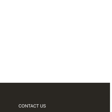
CONTACT US