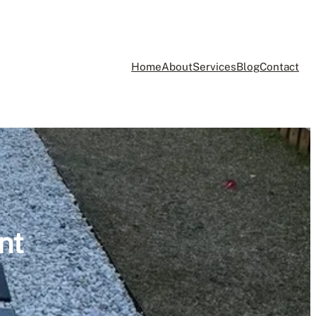
Home
About
Services
Blog
Contact
nt