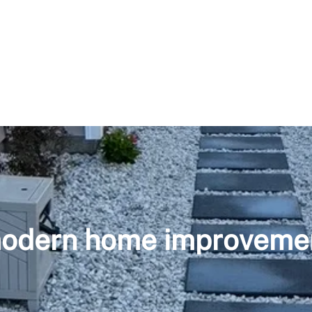
odern home improveme