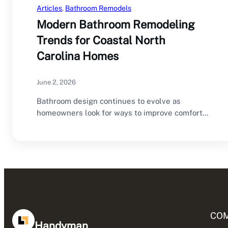
Articles
, 
Bathroom Remodels
Modern Bathroom Remodeling
Trends for Coastal North
Carolina Homes
June 2, 2026
Bathroom design continues to evolve as
homeowners look for ways to improve comfort,
functionality, and…
CO
Handyman