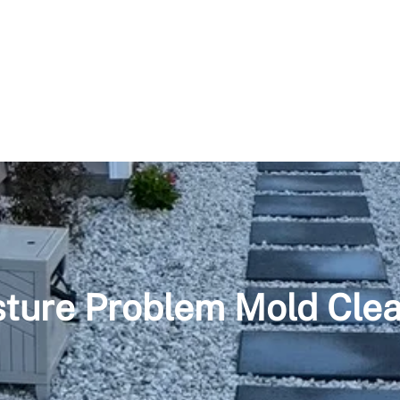
ture Problem Mold Cle