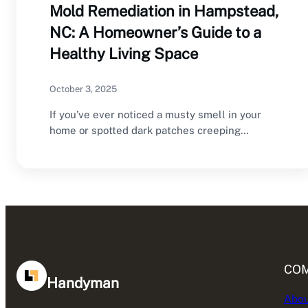
Mold Remediation in Hampstead,
NC: A Homeowner’s Guide to a
Healthy Living Space
October 3, 2025
If you’ve ever noticed a musty smell in your
home or spotted dark patches creeping…
CO
Handyman
Abou