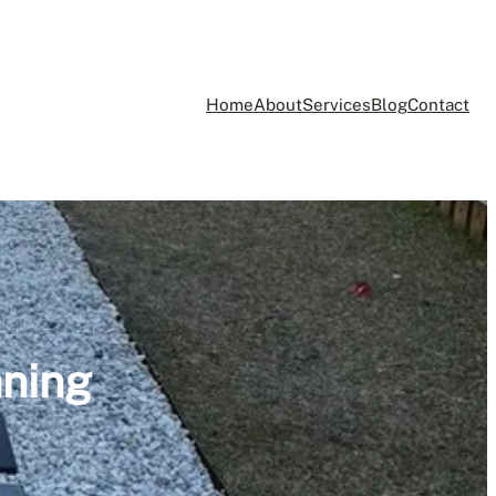
Home
About
Services
Blog
Contact
aning