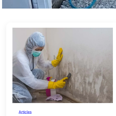
Articles