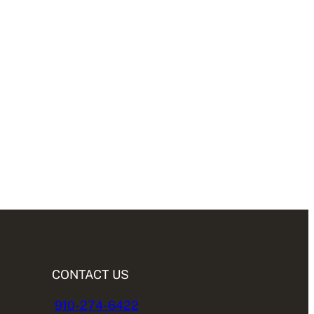
CONTACT US
910-274-6422