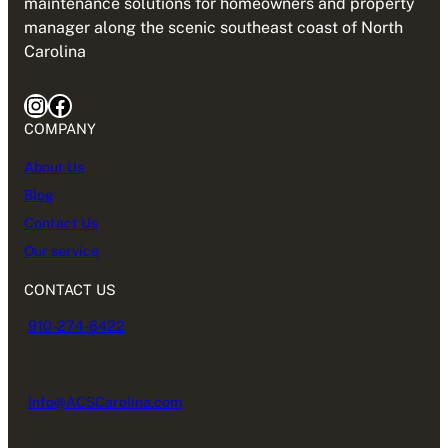
maintenance solutions for homeowners and property
manager along the scenic southeast coast of North
Carolina
Instagram
Facebook
COMPANY
About Us
Blog
Contact Us
Our service
CONTACT US
910-274-6422
Info@ACSCarolina.com