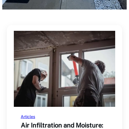
Articles
Air Infiltration and Moisture: