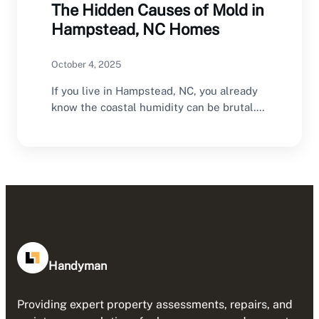
The Hidden Causes of Mold in
Hampstead, NC Homes
October 4, 2025
If you live in Hampstead, NC, you already
know the coastal humidity can be brutal.…
Handyman
Providing expert property assessments, repairs, and