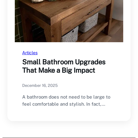
Articles
Small Bathroom Upgrades
That Make a Big Impact
December 16, 2025
A bathroom does not need to be large to
feel comfortable and stylish. In fact,…