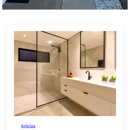
Articles