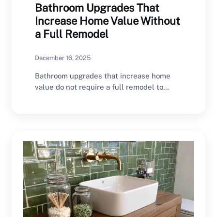
Bathroom Upgrades That
Increase Home Value Without
a Full Remodel
December 16, 2025
Bathroom upgrades that increase home
value do not require a full remodel to
make a…