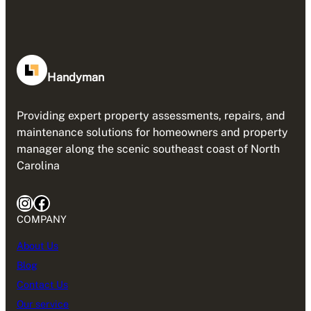
Handyman
Providing expert property assessments, repairs, and
maintenance solutions for homeowners and property
manager along the scenic southeast coast of North
Carolina
Instagram
Facebook
COMPANY
About Us
Blog
Contact Us
Our service