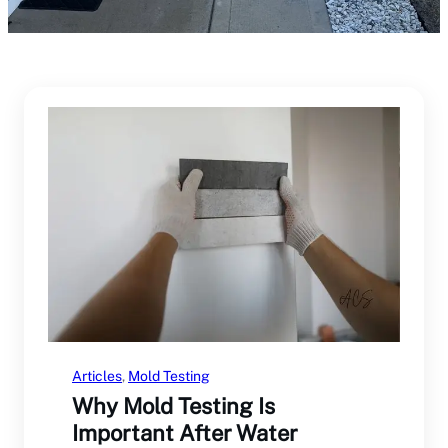
Articles
, 
Mold Testing
Why Mold Testing Is
Important After Water