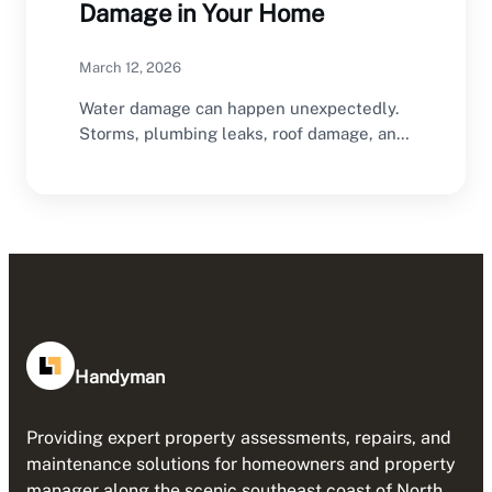
Damage in Your Home
March 12, 2026
Water damage can happen unexpectedly.
Storms, plumbing leaks, roof damage, and
flooding can all introduce…
Handyman
Providing expert property assessments, repairs, and
maintenance solutions for homeowners and property
manager along the scenic southeast coast of North