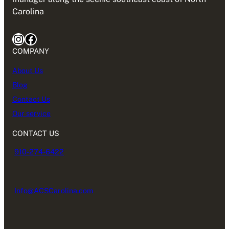
Carolina
Instagram
Facebook
COMPANY
About Us
Blog
Contact Us
Our service
CONTACT US
910-274-6422
Info@ACSCarolina.com