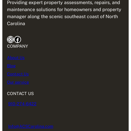
Providing expert property assessments, repairs, and
maintenance solutions for homeowners and property
manager along the scenic southeast coast of North
Carolina
Instagram
Facebook
COMPANY
About Us
Blog
Contact Us
Our service
CONTACT US
910-274-6422
Info@ACSCarolina.com