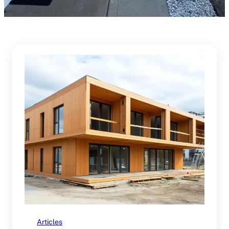
Articles