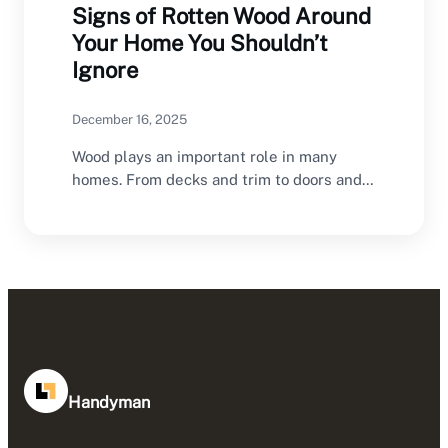
Signs of Rotten Wood Around
Your Home You Shouldn’t
Ignore
December 16, 2025
Wood plays an important role in many
homes. From decks and trim to doors and…
Handyman