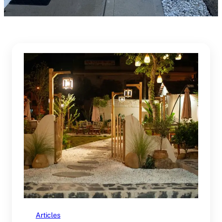
Articles