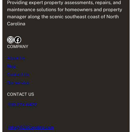
Providing expert property assessments, repairs, and
maintenance solutions for homeowners and property
manager along the scenic southeast coast of North
Carolina
Instagram
Facebook
COMPANY
About Us
Blog
Contact Us
Our service
CONTACT US
910-274-6422
Info@ACSCarolina.com