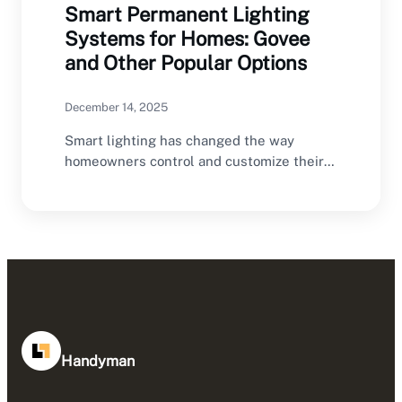
Smart Permanent Lighting
Systems for Homes: Govee
and Other Popular Options
December 14, 2025
Smart lighting has changed the way
homeowners control and customize their
homes, and outdoor lighting…
Handyman