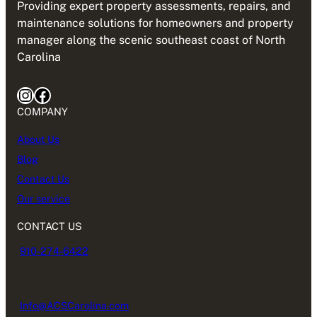
Providing expert property assessments, repairs, and
maintenance solutions for homeowners and property
manager along the scenic southeast coast of North
Carolina
Instagram
Facebook
COMPANY
About Us
Blog
Contact Us
Our service
CONTACT US
910-274-6422
Info@ACSCarolina.com