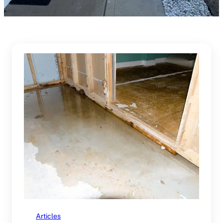
Articles