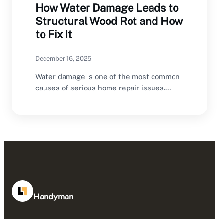
How Water Damage Leads to
Structural Wood Rot and How
to Fix It
December 16, 2025
Water damage is one of the most common
causes of serious home repair issues.
While…
Handyman