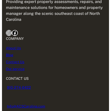
Providing expert property assessments, repairs, and
maintenance solutions for homeowners and property
manager along the scenic southeast coast of North
Carolina
Instagram
Facebook
COMPANY
About Us
Blog
Contact Us
Our service
CONTACT US
910-274-6422
Info@ACSCarolina.com