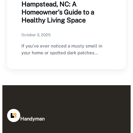
Hampstead, NC: A
Homeowner’s Guide to a
Healthy Living Space
October 3, 2025
If you’ve ever noticed a musty smell in
your home or spotted dark patches
creeping…
Handyman