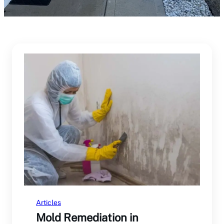
Articles
Mold Remediation in