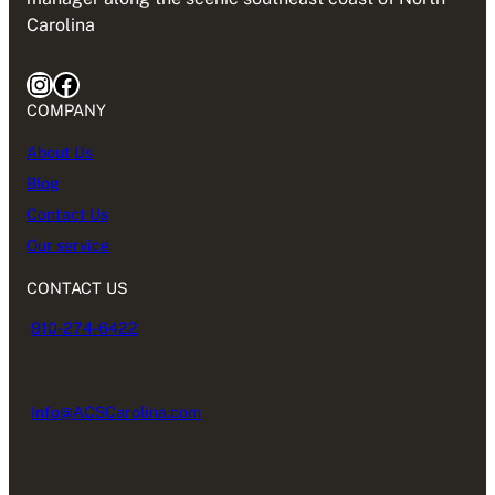
Carolina
Instagram
Facebook
COMPANY
About Us
Blog
Contact Us
Our service
CONTACT US
910-274-6422
Info@ACSCarolina.com