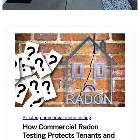
Articles
, 
commercial radon testing
How Commercial Radon
Testing Protects Tenants and