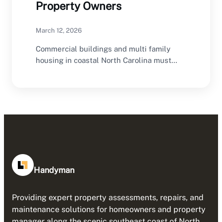
Property Owners
March 12, 2026
Commercial buildings and multi family
housing in coastal North Carolina must
provide safe indoor environments…
Handyman
Providing expert property assessments, repairs, and
maintenance solutions for homeowners and property
manager along the scenic southeast coast of North