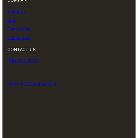
About Us
Blog
Contact Us
Our service
CONTACT US
910-274-6422
Info@ACSCarolina.com