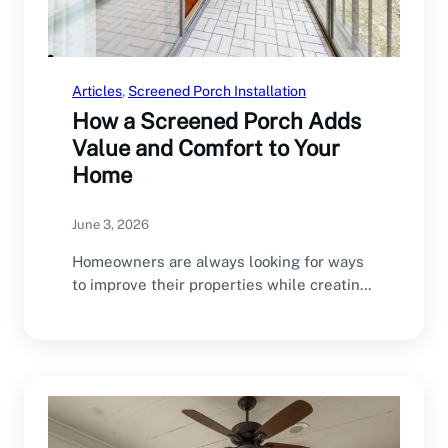
Articles
, 
Screened Porch Installation
How a Screened Porch Adds
Value and Comfort to Your
Home
June 3, 2026
Homeowners are always looking for ways
to improve their properties while creating
spaces that enhance…