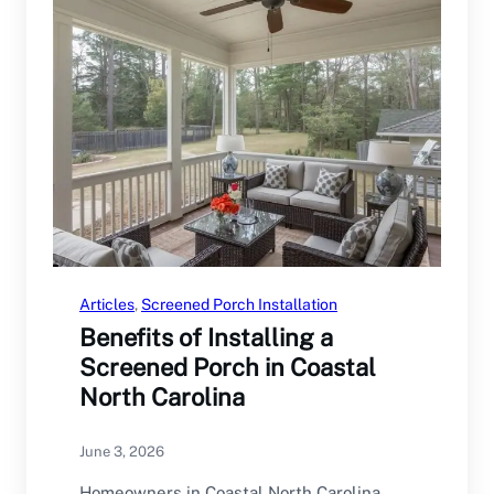
Articles
, 
Screened Porch Installation
Benefits of Installing a
Screened Porch in Coastal
North Carolina
June 3, 2026
Homeowners in Coastal North Carolina