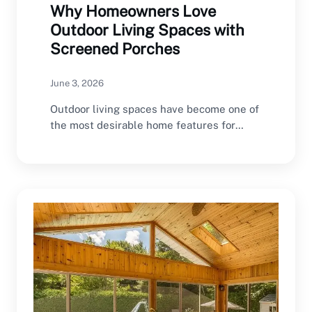
Why Homeowners Love
Outdoor Living Spaces with
Screened Porches
June 3, 2026
Outdoor living spaces have become one of
the most desirable home features for
modern homeowners.…