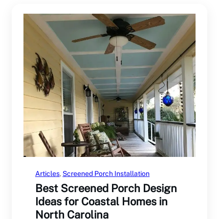
Articles
, 
Screened Porch Installation
Best Screened Porch Design
Ideas for Coastal Homes in
North Carolina