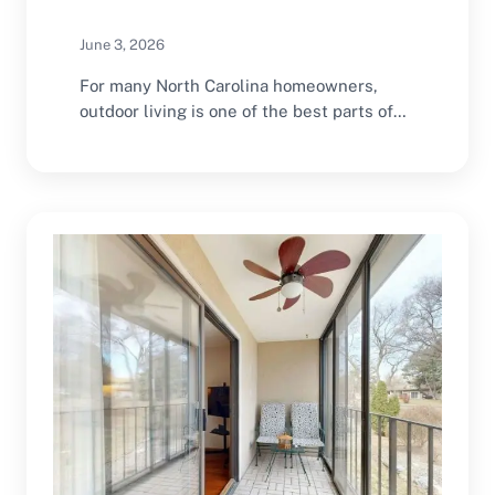
June 3, 2026
For many North Carolina homeowners,
outdoor living is one of the best parts of
coastal…