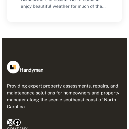
enjoy beautiful weather for much of the
year, making outdoor…
Handyman
Providing expert property assessments, repairs, and
maintenance solutions for homeowners and property
manager along the scenic southeast coast of North
Carolina
Instagram
Facebook
COMPANY