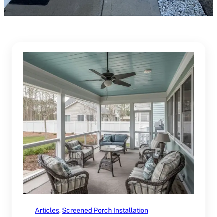
Articles
, 
Screened Porch Installation