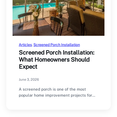
Articles
, 
Screened Porch Installation
Screened Porch Installation:
What Homeowners Should
Expect
June 3, 2026
A screened porch is one of the most
popular home improvement projects for
North Carolina…