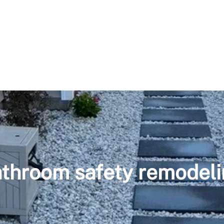
throom safety remodel