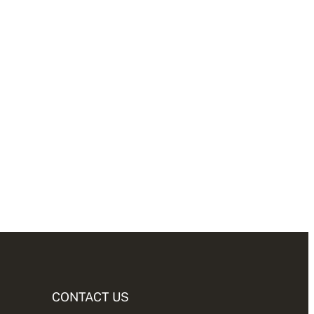
CONTACT US