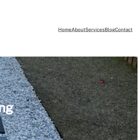
Home
About
Services
Blog
Contact
ing