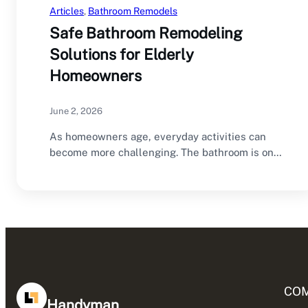
Articles
, 
Bathroom Remodels
Safe Bathroom Remodeling
Solutions for Elderly
Homeowners
June 2, 2026
As homeowners age, everyday activities can
become more challenging. The bathroom is one
of the…
CO
Handyman