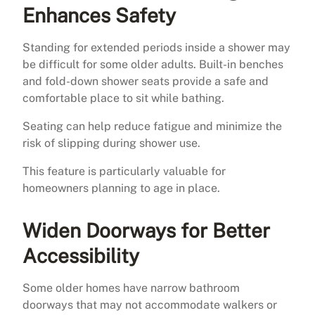
Enhances Safety
Standing for extended periods inside a shower may
be difficult for some older adults. Built-in benches
and fold-down shower seats provide a safe and
comfortable place to sit while bathing.
Seating can help reduce fatigue and minimize the
risk of slipping during shower use.
This feature is particularly valuable for
homeowners planning to age in place.
Widen Doorways for Better
Accessibility
Some older homes have narrow bathroom
doorways that may not accommodate walkers or