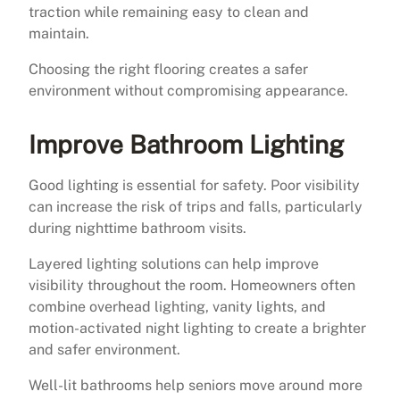
traction while remaining easy to clean and
maintain.
Choosing the right flooring creates a safer
environment without compromising appearance.
Improve Bathroom Lighting
Good lighting is essential for safety. Poor visibility
can increase the risk of trips and falls, particularly
during nighttime bathroom visits.
Layered lighting solutions can help improve
visibility throughout the room. Homeowners often
combine overhead lighting, vanity lights, and
motion-activated night lighting to create a brighter
and safer environment.
Well-lit bathrooms help seniors move around more