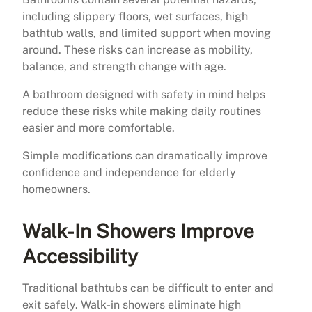
including slippery floors, wet surfaces, high
bathtub walls, and limited support when moving
around. These risks can increase as mobility,
balance, and strength change with age.
A bathroom designed with safety in mind helps
reduce these risks while making daily routines
easier and more comfortable.
Simple modifications can dramatically improve
confidence and independence for elderly
homeowners.
Walk-In Showers Improve
Accessibility
Traditional bathtubs can be difficult to enter and
exit safely. Walk-in showers eliminate high