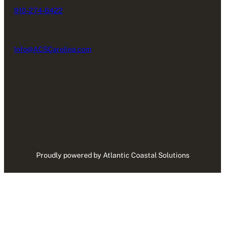
910-274-6422
Info@ACSCarolina.com
Proudly powered by Atlantic Coastal Solutions