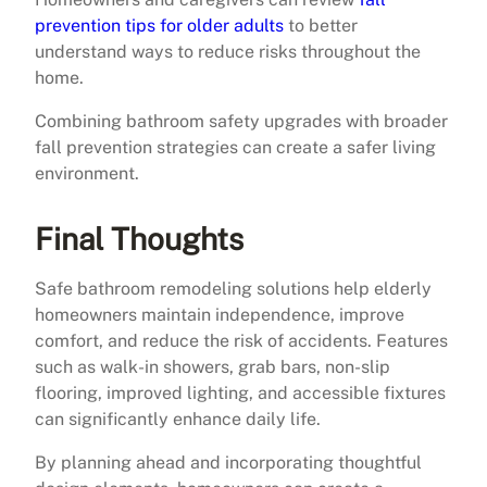
prevention tips for older adults
to better
understand ways to reduce risks throughout the
home.
Combining bathroom safety upgrades with broader
fall prevention strategies can create a safer living
environment.
Final Thoughts
Safe bathroom remodeling solutions help elderly
homeowners maintain independence, improve
comfort, and reduce the risk of accidents. Features
such as walk-in showers, grab bars, non-slip
flooring, improved lighting, and accessible fixtures
can significantly enhance daily life.
By planning ahead and incorporating thoughtful