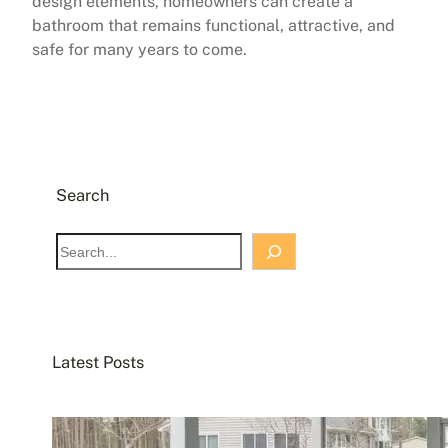
design elements, homeowners can create a
bathroom that remains functional, attractive, and
safe for many years to come.
Search
S
e
a
r
c
Latest Posts
h