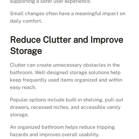
supporting a safer user experience.
Small changes often have a meaningful impact on
daily comfort.
Reduce Clutter and Improve
Storage
Clutter can create unnecessary obstacles in the
bathroom. Well-designed storage solutions help
keep frequently used items organized and within
easy reach.
Popular options include built-in shelving, pull-out
drawers, recessed niches, and accessible vanity
storage.
An organized bathroom helps reduce tripping
hazards and improves overall usability.