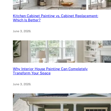
Kitchen Cabinet Painting vs. Cabinet Replacement:
Which Is Better?
June 3, 2026
.
Why Interior House Painting Can Completely
Transform Your Space
June 3, 2026
.