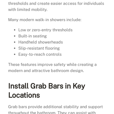
thresholds and create easier access for individuals
with limited mobility.
Many modern walk-in showers include:
Low or zero-entry thresholds
Built-in seating
Handheld showerheads
Slip-resistant flooring
Easy-to-reach controls
These features improve safety while creating a
modern and attractive bathroom design.
Install Grab Bars in Key
Locations
Grab bars provide additional stability and support
throughout the bathroom. They can assist with