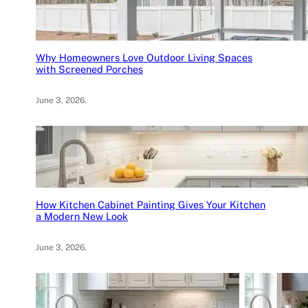
Why Homeowners Love Outdoor Living Spaces
with Screened Porches
June 3, 2026
.
How Kitchen Cabinet Painting Gives Your Kitchen
a Modern New Look
June 3, 2026
.