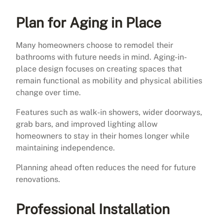
Plan for Aging in Place
Many homeowners choose to remodel their
bathrooms with future needs in mind. Aging-in-
place design focuses on creating spaces that
remain functional as mobility and physical abilities
change over time.
Features such as walk-in showers, wider doorways,
grab bars, and improved lighting allow
homeowners to stay in their homes longer while
maintaining independence.
Planning ahead often reduces the need for future
renovations.
Professional Installation