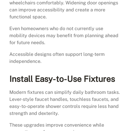
wheelchairs comfortably. Widening door openings
can improve accessibility and create a more
functional space.
Even homeowners who do not currently use
mobility devices may benefit from planning ahead
for future needs.
Accessible designs often support long-term
independence.
Install Easy-to-Use Fixtures
Modern fixtures can simplify daily bathroom tasks.
Lever-style faucet handles, touchless faucets, and
easy-to-operate shower controls require less hand
strength and dexterity.
These upgrades improve convenience while