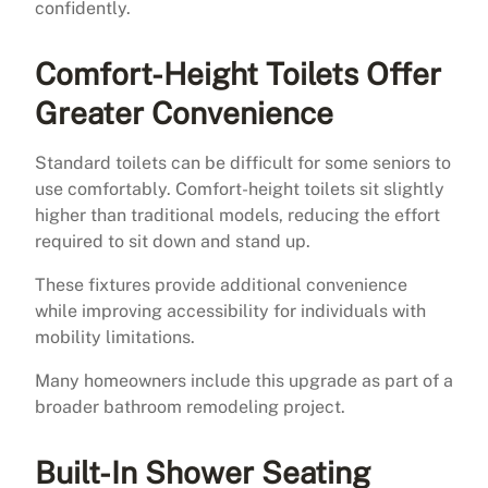
confidently.
Comfort-Height Toilets Offer
Greater Convenience
Standard toilets can be difficult for some seniors to
use comfortably. Comfort-height toilets sit slightly
higher than traditional models, reducing the effort
required to sit down and stand up.
These fixtures provide additional convenience
while improving accessibility for individuals with
mobility limitations.
Many homeowners include this upgrade as part of a
broader bathroom remodeling project.
Built-In Shower Seating