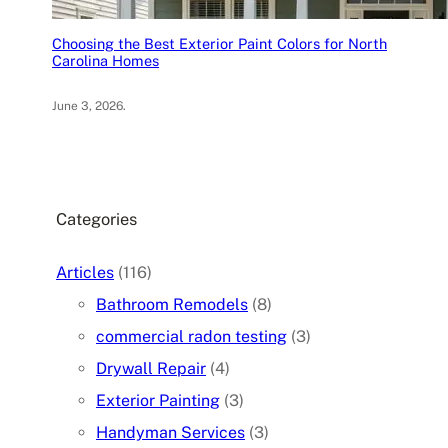
Choosing the Best Exterior Paint Colors for North
Carolina Homes
June 3, 2026
.
Categories
Articles
(116)
Bathroom Remodels
(8)
commercial radon testing
(3)
Drywall Repair
(4)
Exterior Painting
(3)
Handyman Services
(3)