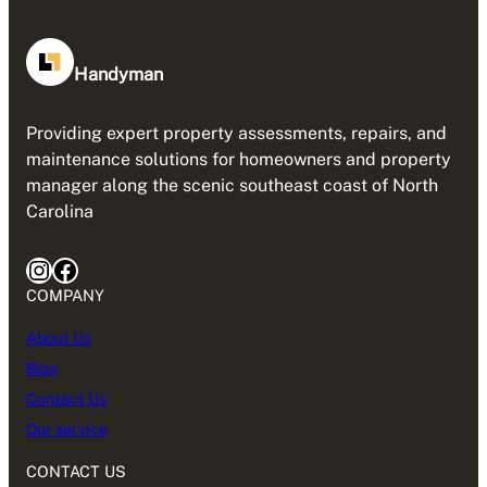
Handyman
Providing expert property assessments, repairs, and
maintenance solutions for homeowners and property
manager along the scenic southeast coast of North
Carolina
Instagram
Facebook
COMPANY
About Us
Blog
Contact Us
Our service
CONTACT US