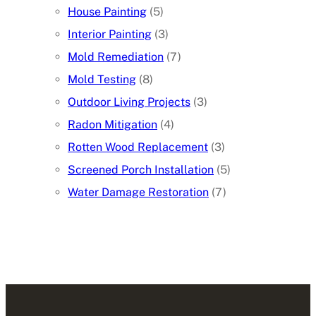
House Painting
(5)
Interior Painting
(3)
Mold Remediation
(7)
Mold Testing
(8)
Outdoor Living Projects
(3)
Radon Mitigation
(4)
Rotten Wood Replacement
(3)
Screened Porch Installation
(5)
Water Damage Restoration
(7)