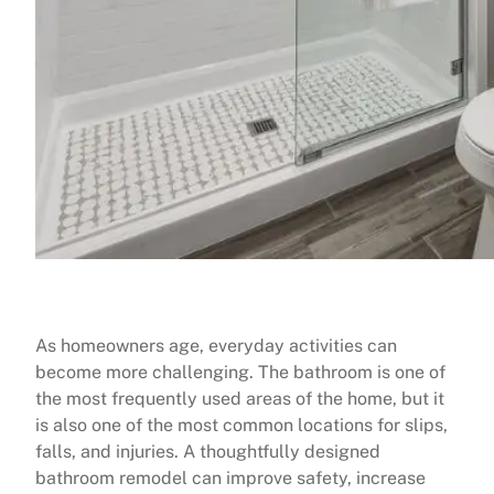
As homeowners age, everyday activities can
become more challenging. The bathroom is one of
the most frequently used areas of the home, but it
is also one of the most common locations for slips,
falls, and injuries. A thoughtfully designed
bathroom remodel can improve safety, increase