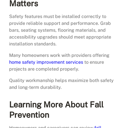
Matters
Safety features must be installed correctly to
provide reliable support and performance. Grab
bars, seating systems, flooring materials, and
accessibility upgrades should meet appropriate
installation standards.
Many homeowners work with providers offering
home safety improvement services
to ensure
projects are completed properly.
Quality workmanship helps maximize both safety
and long-term durability.
Learning More About Fall
Prevention
Homeowners and caregivers can review
fall