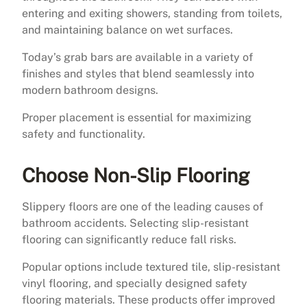
entering and exiting showers, standing from toilets,
and maintaining balance on wet surfaces.
Today’s grab bars are available in a variety of
finishes and styles that blend seamlessly into
modern bathroom designs.
Proper placement is essential for maximizing
safety and functionality.
Choose Non-Slip Flooring
Slippery floors are one of the leading causes of
bathroom accidents. Selecting slip-resistant
flooring can significantly reduce fall risks.
Popular options include textured tile, slip-resistant
vinyl flooring, and specially designed safety
flooring materials. These products offer improved