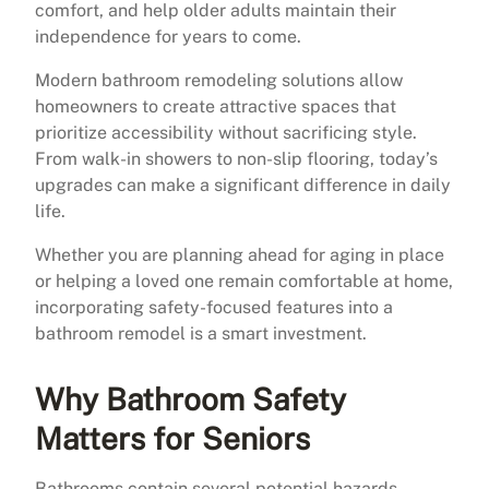
comfort, and help older adults maintain their
independence for years to come.
Modern bathroom remodeling solutions allow
homeowners to create attractive spaces that
prioritize accessibility without sacrificing style.
From walk-in showers to non-slip flooring, today’s
upgrades can make a significant difference in daily
life.
Whether you are planning ahead for aging in place
or helping a loved one remain comfortable at home,
incorporating safety-focused features into a
bathroom remodel is a smart investment.
Why Bathroom Safety
Matters for Seniors
Bathrooms contain several potential hazards,