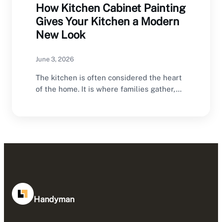
How Kitchen Cabinet Painting
Gives Your Kitchen a Modern
New Look
June 3, 2026
The kitchen is often considered the heart
of the home. It is where families gather,…
Handyman