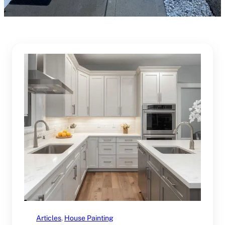
Articles
, 
House Painting