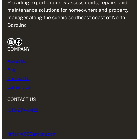
Providing expert property assessments, repairs, and
maintenance solutions for homeowners and property
manager along the scenic southeast coast of North
Carolina
Instagram
Facebook
COMPANY
About Us
Blog
Contact Us
Our service
CONTACT US
910-274-6422
Info@ACSCarolina.com