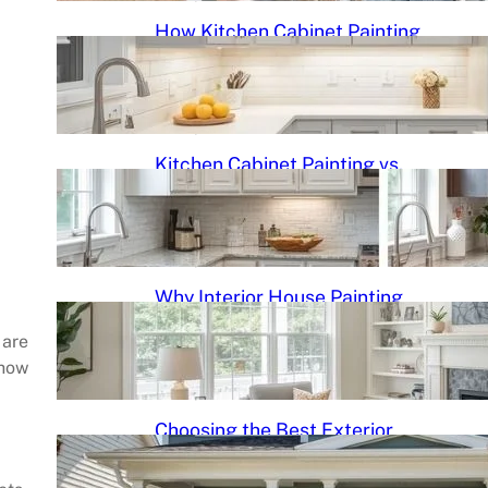
How Kitchen Cabinet Painting
Gives Your Kitchen a Modern
New Look
June 3, 2026
.
Kitchen Cabinet Painting vs.
Cabinet Replacement: Which
Is Better?
June 3, 2026
.
Why Interior House Painting
Can Completely Transform
Your Space
 are
 how
June 3, 2026
.
Choosing the Best Exterior
Paint Colors for North Carolina
Homes