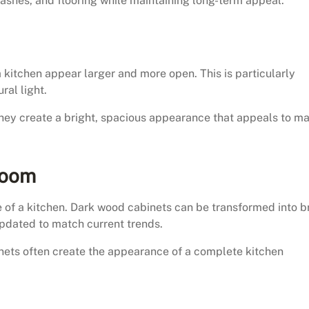
hes, and flooring while maintaining long-term appeal.
 kitchen appear larger and more open. This is particularly
ral light.
hey create a bright, spacious appearance that appeals to m
Room
e of a kitchen. Dark wood cabinets can be transformed into b
pdated to match current trends.
nets often create the appearance of a complete kitchen