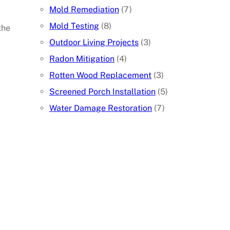
Mold Remediation
(7)
Mold Testing
(8)
the
Outdoor Living Projects
(3)
Radon Mitigation
(4)
Rotten Wood Replacement
(3)
Screened Porch Installation
(5)
Water Damage Restoration
(7)