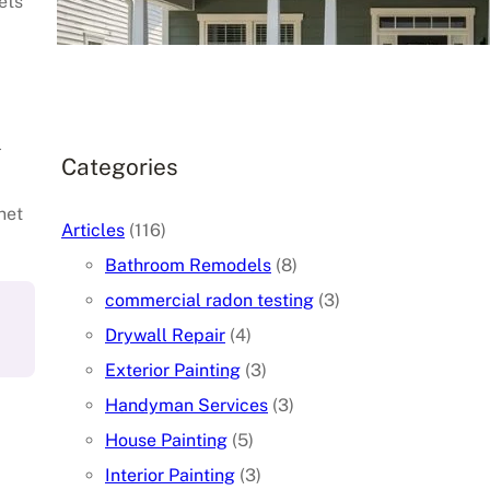
ets
June 3, 2026
.
l
Categories
net
Articles
(116)
Bathroom Remodels
(8)
commercial radon testing
(3)
Drywall Repair
(4)
Exterior Painting
(3)
Handyman Services
(3)
House Painting
(5)
Interior Painting
(3)