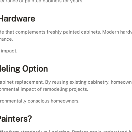
arance of painted cabinets for years.
 Hardware
de that complements freshly painted cabinets. Modern hard
rance.
l impact.
eling Option
cabinet replacement. By reusing existing cabinetry, homeown
ronmental impact of remodeling projects.
nvironmentally conscious homeowners.
Painters?