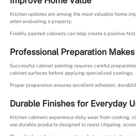
Improve Home Value
Kitchen updates are among the most valuable home impr
when evaluating a property.
Freshly painted cabinets can help create a positive fir
Professional Preparation Makes
Successful cabinet painting requires careful preparation
cabinet surfaces before applying specialized coatings.
Proper preparation ensures excellent adhesion, durabilit
Durable Finishes for Everyday 
Kitchen cabinets experience daily wear from cooking, cl
use durable products designed to resist chipping, scratc