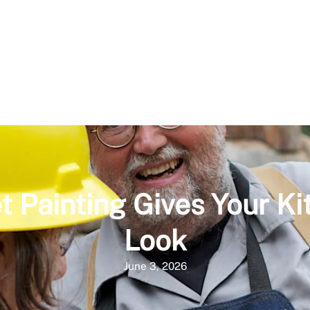
t Painting Gives Your K
Look
June 3, 2026