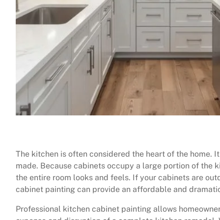
The kitchen is often considered the heart of the home. I
made. Because cabinets occupy a large portion of the ki
the entire room looks and feels. If your cabinets are ou
cabinet painting can provide an affordable and dramati
Professional kitchen cabinet painting allows homeowne