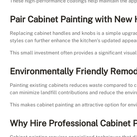
These high-performance coatings help maintain the appe
Pair Cabinet Painting with New
Replacing cabinet handles and knobs is a simple upgra
styles can further enhance the kitchen’s updated appea
This small investment often provides a significant visua
Environmentally Friendly Remod
Painting existing cabinets reduces waste compared to 
can minimize landfill contributions and reduce the envi
This makes cabinet painting an attractive option for e
Why Hire Professional Cabinet 