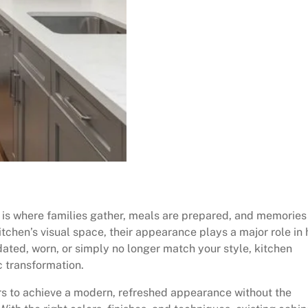
t is where families gather, meals are prepared, and memories
tchen’s visual space, their appearance plays a major role in
tdated, worn, or simply no longer match your style, kitchen
c transformation.
rs to achieve a modern, refreshed appearance without the