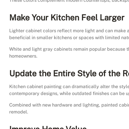
These colors complement modern countertops, backsplas
Make Your Kitchen Feel Larger
Lighter cabinet colors reflect more light and can make a
beneficial in smaller kitchens or spaces with limited natu
White and light gray cabinets remain popular because t
homeowners.
Update the Entire Style of the 
Kitchen cabinet painting can dramatically alter the styl
contemporary designs, while outdated finishes can be u
Combined with new hardware and lighting, painted cabi
remodel.