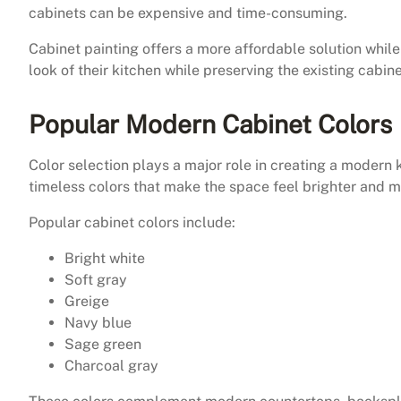
cabinets can be expensive and time-consuming.
Cabinet painting offers a more affordable solution while
look of their kitchen while preserving the existing cabine
Popular Modern Cabinet Colors
Color selection plays a major role in creating a modern
timeless colors that make the space feel brighter and mo
Popular cabinet colors include:
Bright white
Soft gray
Greige
Navy blue
Sage green
Charcoal gray