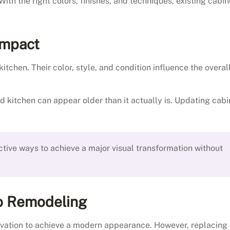
th the right colors, finishes, and techniques, existing cabin
Impact
itchen. Their color, style, and condition influence the overal
kitchen can appear older than it actually is. Updating cabi
ctive ways to achieve a major visual transformation without
to Remodeling
vation to achieve a modern appearance. However, replacing