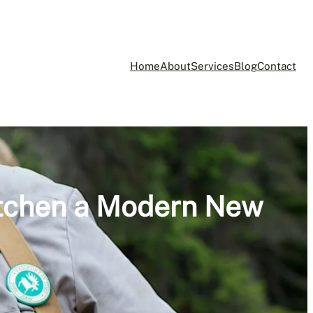
Home
About
Services
Blog
Contact
itchen a Modern New