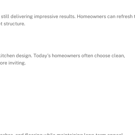
 still delivering impressive results. Homeowners can refresh 
t structure.
 kitchen design. Today’s homeowners often choose clean,
re inviting.