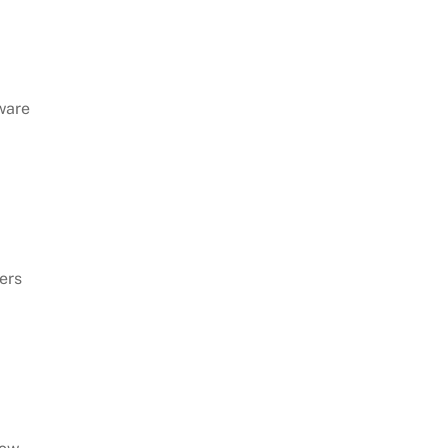
ware
ers