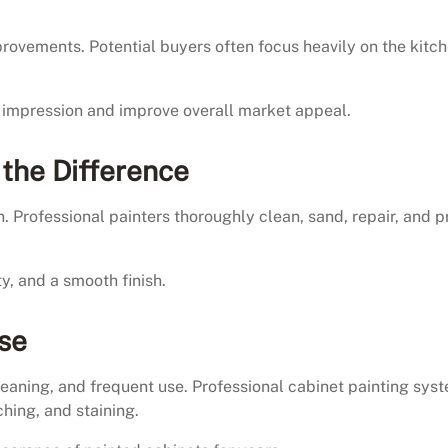
ovements. Potential buyers often focus heavily on the kitc
st impression and improve overall market appeal.
 the Difference
. Professional painters thoroughly clean, sand, repair, and 
y, and a smooth finish.
Use
eaning, and frequent use. Professional cabinet painting sys
hing, and staining.