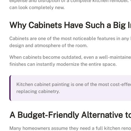
expense and disruption of a complete kitchen remodel. Wi
can look completely new.
Why Cabinets Have Such a Big 
Cabinets are one of the most noticeable features in any k
design and atmosphere of the room.
When cabinets become outdated, even a well-maintained 
finishes can instantly modernize the entire space.
Kitchen cabinet painting is one of the most cost-effe
replacing cabinetry.
A Budget-Friendly Alternative 
Many homeowners assume they need a full kitchen reno