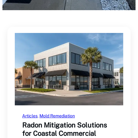
Articles
, 
Mold Remediation
Radon Mitigation Solutions
for Coastal Commercial