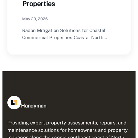
Properties
May 29, 2026
Radon Mitigation Solutions for Coastal
Commercial Properties Coastal North
Carolina offers an excellent environment
for…
Handyman
Providing expert property assessments, repairs, and
maintenance solutions for homeowners and property
manager along the scenic southeast coast of North