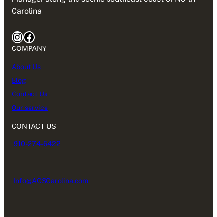
Carolina
Instagram
Facebook
COMPANY
About Us
Blog
Contact Us
Our service
CONTACT US
910-274-6422
Info@ACSCarolina.com