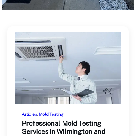
Articles
, 
Mold Testing
Professional Mold Testing
Services in Wilmington and