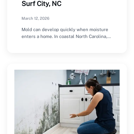
Surf City, NC
March 12, 2026
Mold can develop quickly when moisture
enters a home. In coastal North Carolina,
the combination…