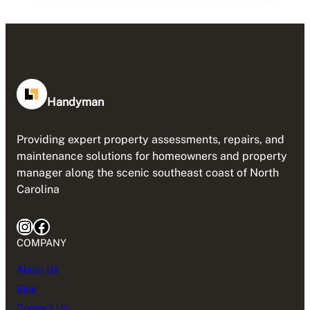
Handyman
Providing expert property assessments, repairs, and
maintenance solutions for homeowners and property
manager along the scenic southeast coast of North
Carolina
Instagram
Facebook
COMPANY
About Us
Blog
Contact Us