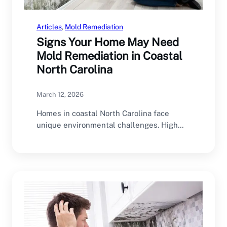
Articles
, 
Mold Remediation
Signs Your Home May Need
Mold Remediation in Coastal
North Carolina
March 12, 2026
Homes in coastal North Carolina face
unique environmental challenges. High
humidity, frequent rain, coastal storms,…