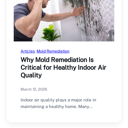
Articles
, 
Mold Remediation
Why Mold Remediation Is
Critical for Healthy Indoor Air
Quality
March 12, 2026
Indoor air quality plays a major role in
maintaining a healthy home. Many
homeowners focus…