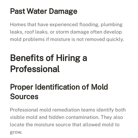
Past Water Damage
Homes that have experienced flooding, plumbing
leaks, roof leaks, or storm damage often develop
mold problems if moisture is not removed quickly.
Benefits of Hiring a
Professional
Proper Identification of Mold
Sources
Professional mold remediation teams identify both
visible mold and hidden contamination. They also
locate the moisture source that allowed mold to
grow.