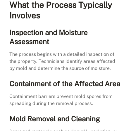
What the Process Typically
Involves
Inspection and Moisture
Assessment
The process begins with a detailed inspection of
the property. Technicians identify areas affected
by mold and determine the source of moisture.
Containment of the Affected Area
Containment barriers prevent mold spores from
spreading during the removal process.
Mold Removal and Cleaning