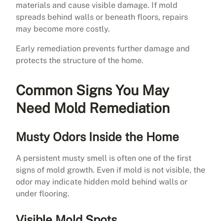
materials and cause visible damage. If mold
spreads behind walls or beneath floors, repairs
may become more costly.
Early remediation prevents further damage and
protects the structure of the home.
Common Signs You May
Need Mold Remediation
Musty Odors Inside the Home
A persistent musty smell is often one of the first
signs of mold growth. Even if mold is not visible, the
odor may indicate hidden mold behind walls or
under flooring.
Visible Mold Spots