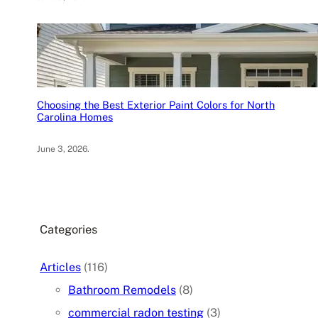
Choosing the Best Exterior Paint Colors for North
Carolina Homes
June 3, 2026
.
Categories
Articles
(116)
Bathroom Remodels
(8)
commercial radon testing
(3)