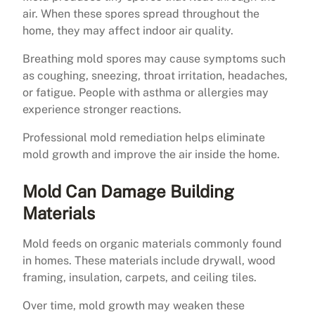
air. When these spores spread throughout the
home, they may affect indoor air quality.
Breathing mold spores may cause symptoms such
as coughing, sneezing, throat irritation, headaches,
or fatigue. People with asthma or allergies may
experience stronger reactions.
Professional mold remediation helps eliminate
mold growth and improve the air inside the home.
Mold Can Damage Building
Materials
Mold feeds on organic materials commonly found
in homes. These materials include drywall, wood
framing, insulation, carpets, and ceiling tiles.
Over time, mold growth may weaken these