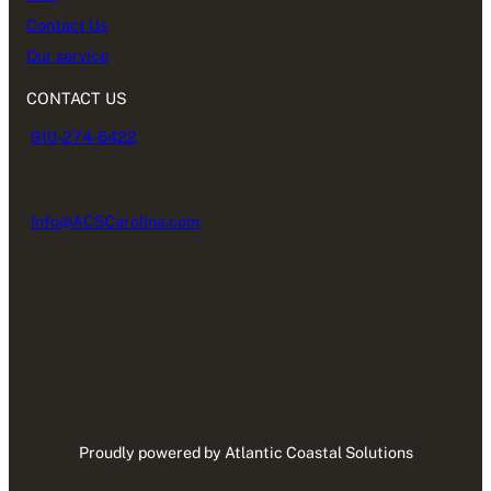
Contact Us
Our service
CONTACT US
910-274-6422
Info@ACSCarolina.com
Proudly powered by Atlantic Coastal Solutions