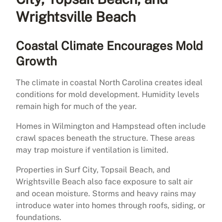
Wrightsville Beach
Coastal Climate Encourages Mold
Growth
The climate in coastal North Carolina creates ideal
conditions for mold development. Humidity levels
remain high for much of the year.
Homes in Wilmington and Hampstead often include
crawl spaces beneath the structure. These areas
may trap moisture if ventilation is limited.
Properties in Surf City, Topsail Beach, and
Wrightsville Beach also face exposure to salt air
and ocean moisture. Storms and heavy rains may
introduce water into homes through roofs, siding, or
foundations.