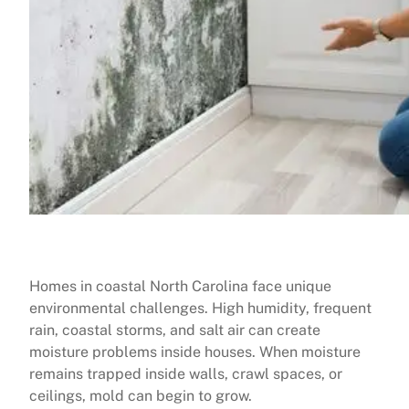
Homes in coastal North Carolina face unique
environmental challenges. High humidity, frequent
rain, coastal storms, and salt air can create
moisture problems inside houses. When moisture
remains trapped inside walls, crawl spaces, or
ceilings, mold can begin to grow.