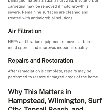
Damaged materials such as drywall, insulation, or
carpeting may be removed if mold growth is
severe. Remaining surfaces are cleaned and
treated with antimicrobial solutions.
Air Filtration
HEPA air filtration equipment removes airborne
mold spores and improves indoor air quality.
Repairs and Restoration
After remediation is complete, repairs may be
performed to restore damaged areas of the home.
Why This Matters in
Hampstead, Wilmington, Surf
City, Topsail Beach, and