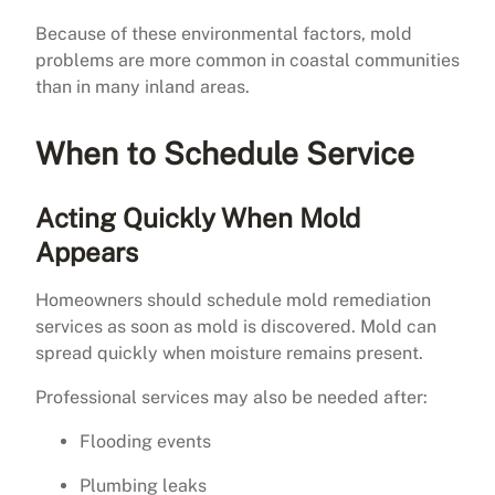
Because of these environmental factors, mold
problems are more common in coastal communities
than in many inland areas.
When to Schedule Service
Acting Quickly When Mold
Appears
Homeowners should schedule mold remediation
services as soon as mold is discovered. Mold can
spread quickly when moisture remains present.
Professional services may also be needed after:
Flooding events
Plumbing leaks