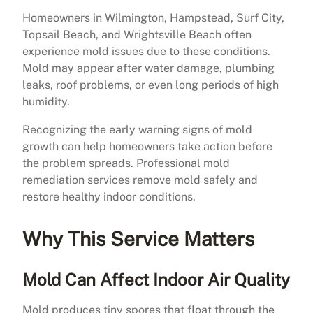
Homeowners in Wilmington, Hampstead, Surf City,
Topsail Beach, and Wrightsville Beach often
experience mold issues due to these conditions.
Mold may appear after water damage, plumbing
leaks, roof problems, or even long periods of high
humidity.
Recognizing the early warning signs of mold
growth can help homeowners take action before
the problem spreads. Professional mold
remediation services remove mold safely and
restore healthy indoor conditions.
Why This Service Matters
Mold Can Affect Indoor Air Quality
Mold produces tiny spores that float through the