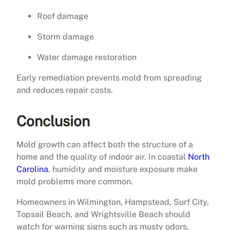
Roof damage
Storm damage
Water damage restoration
Early remediation prevents mold from spreading
and reduces repair costs.
Conclusion
Mold growth can affect both the structure of a
home and the quality of indoor air. In coastal
North
Carolina
, humidity and moisture exposure make
mold problems more common.
Homeowners in Wilmington, Hampstead, Surf City,
Topsail Beach, and Wrightsville Beach should
watch for warning signs such as musty odors,