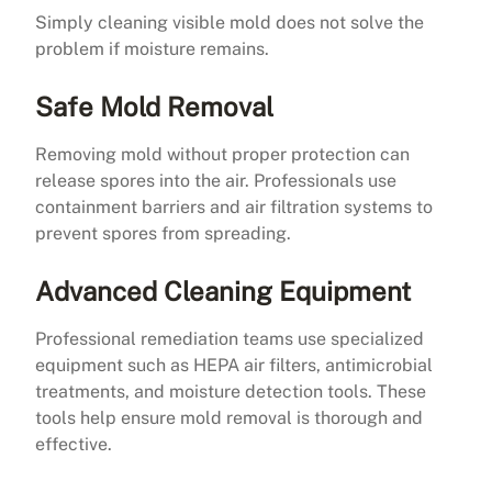
Simply cleaning visible mold does not solve the
problem if moisture remains.
Safe Mold Removal
Removing mold without proper protection can
release spores into the air. Professionals use
containment barriers and air filtration systems to
prevent spores from spreading.
Advanced Cleaning Equipment
Professional remediation teams use specialized
equipment such as HEPA air filters, antimicrobial
treatments, and moisture detection tools. These
tools help ensure mold removal is thorough and
effective.