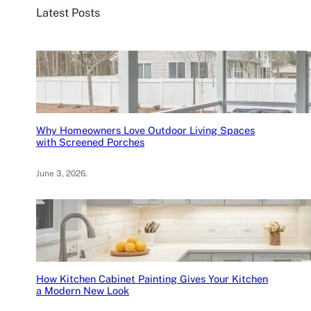
Latest Posts
h
Why Homeowners Love Outdoor Living Spaces
with Screened Porches
June 3, 2026
.
How Kitchen Cabinet Painting Gives Your Kitchen
a Modern New Look