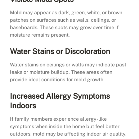
Mold may appear as dark, green, white, or brown
patches on surfaces such as walls, ceilings, or
baseboards. These spots may grow over time if
moisture remains present.
Water Stains or Discoloration
Water stains on ceilings or walls may indicate past
leaks or moisture buildup. These areas often
provide ideal conditions for mold growth.
Increased Allergy Symptoms
Indoors
If family members experience allergy-like
symptoms when inside the home but feel better
outdoors, mold may be affecting indoor air quality.