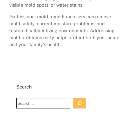
visible mold spots, or water stains.
Professional mold remediation services remove
mold safely, correct moisture problems, and
restore healthier living environments. Addressing
mold problems early helps protect both your home
and your family’s health.
Search
S
e
a
r
c