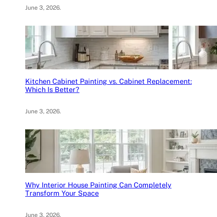
June 3, 2026
.
Kitchen Cabinet Painting vs. Cabinet Replacement:
Which Is Better?
June 3, 2026
.
Why Interior House Painting Can Completely
Transform Your Space
June 3, 2026
.