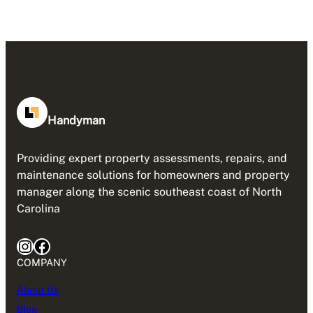
Handyman
Providing expert property assessments, repairs, and
maintenance solutions for homeowners and property
manager along the scenic southeast coast of North
Carolina
Instagram
Facebook
COMPANY
About Us
Blog