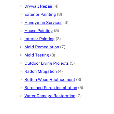
Drywall Repair
(4)
Exterior Painting
(3)
Handyman Services
(3)
House Painting
(5)
Interior Painting
(3)
Mold Remediation
(7)
Mold Testing
(8)
Outdoor Living Projects
(3)
Radon Mitigation
(4)
Rotten Wood Replacement
(3)
Screened Porch Installation
(5)
Water Damage Restoration
(7)