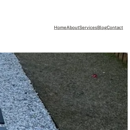
Home
About
Services
Blog
Contact