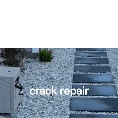
crack repair