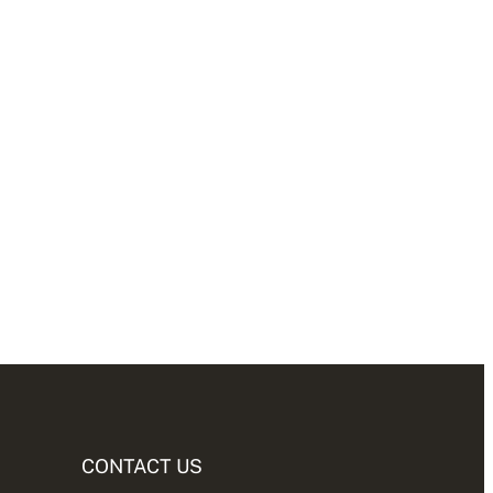
CONTACT US