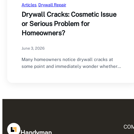
Articles
, 
Drywall Repair
Drywall Cracks: Cosmetic Issue
or Serious Problem for
Homeowners?
June 3, 2026
Many homeowners notice drywall cracks at
some point and immediately wonder whether
they are dealing…
CO
Handyman