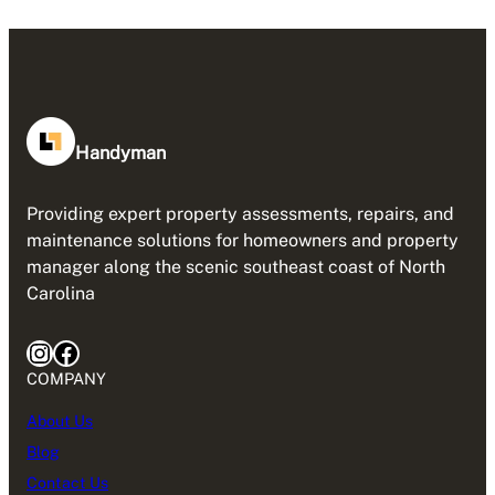
Handyman
Providing expert property assessments, repairs, and
maintenance solutions for homeowners and property
manager along the scenic southeast coast of North
Carolina
Instagram
Facebook
COMPANY
About Us
Blog
Contact Us