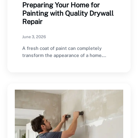
Preparing Your Home for
Painting with Quality Drywall
Repair
June 3, 2026
A fresh coat of paint can completely
transform the appearance of a home.
However, even…