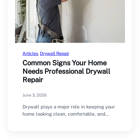
Articles
, 
Drywall Repair
Common Signs Your Home
Needs Professional Drywall
Repair
June 3, 2026
Drywall plays a major role in keeping your
home looking clean, comfortable, and
structurally sound.…