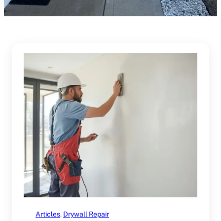
Articles
, 
Drywall Repair