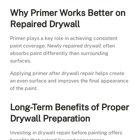
Why Primer Works Better on
Repaired Drywall
Primer plays a key role in achieving consistent
paint coverage. Newly repaired drywall often
absorbs paint differently than surrounding
surfaces.
Applying primer after drywall repair helps create
an even surface and improves the final appearance
of the paint.
Long-Term Benefits of Proper
Drywall Preparation
Investing in drywall repair before painting offers