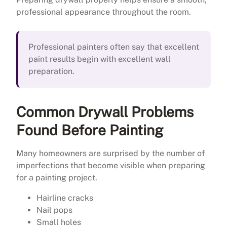
professional appearance throughout the room.
Professional painters often say that excellent
paint results begin with excellent wall
preparation.
Common Drywall Problems
Found Before Painting
Many homeowners are surprised by the number of
imperfections that become visible when preparing
for a painting project.
Hairline cracks
Nail pops
Small holes