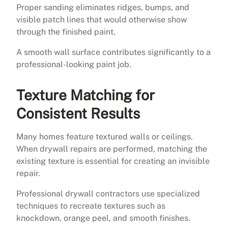
Proper sanding eliminates ridges, bumps, and
visible patch lines that would otherwise show
through the finished paint.
A smooth wall surface contributes significantly to a
professional-looking paint job.
Texture Matching for
Consistent Results
Many homes feature textured walls or ceilings.
When drywall repairs are performed, matching the
existing texture is essential for creating an invisible
repair.
Professional drywall contractors use specialized
techniques to recreate textures such as
knockdown, orange peel, and smooth finishes.