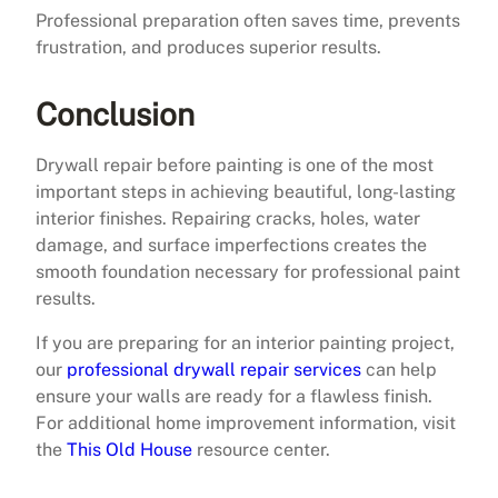
Professional preparation often saves time, prevents
frustration, and produces superior results.
Conclusion
Drywall repair before painting is one of the most
important steps in achieving beautiful, long-lasting
interior finishes. Repairing cracks, holes, water
damage, and surface imperfections creates the
smooth foundation necessary for professional paint
results.
If you are preparing for an interior painting project,
our
professional drywall repair services
can help
ensure your walls are ready for a flawless finish.
For additional home improvement information, visit
the
This Old House
resource center.