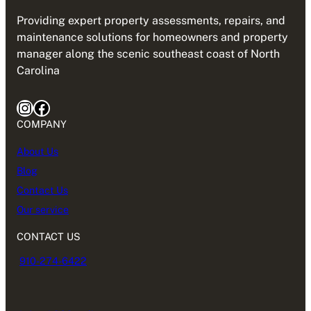
Providing expert property assessments, repairs, and
maintenance solutions for homeowners and property
manager along the scenic southeast coast of North
Carolina
Instagram
Facebook
COMPANY
About Us
Blog
Contact Us
Our service
CONTACT US
910-274-6422