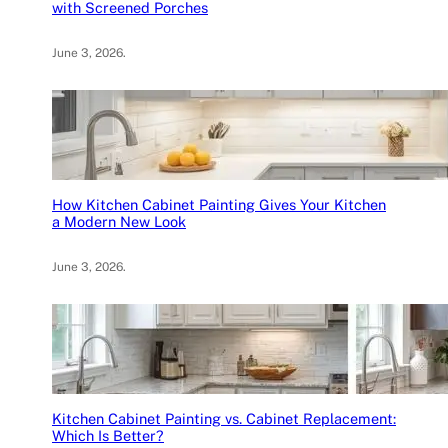
with Screened Porches
June 3, 2026
.
How Kitchen Cabinet Painting Gives Your Kitchen
a Modern New Look
June 3, 2026
.
Kitchen Cabinet Painting vs. Cabinet Replacement:
Which Is Better?