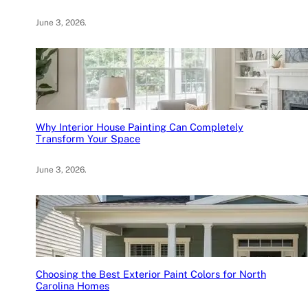
June 3, 2026
.
Why Interior House Painting Can Completely
Transform Your Space
June 3, 2026
.
Choosing the Best Exterior Paint Colors for North
Carolina Homes