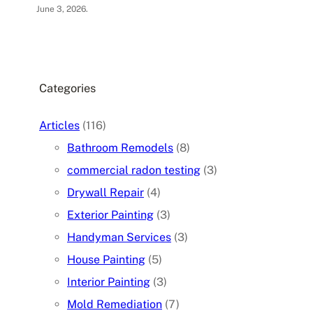
June 3, 2026
.
Categories
Articles
(116)
Bathroom Remodels
(8)
commercial radon testing
(3)
Drywall Repair
(4)
Exterior Painting
(3)
Handyman Services
(3)
House Painting
(5)
Interior Painting
(3)
Mold Remediation
(7)