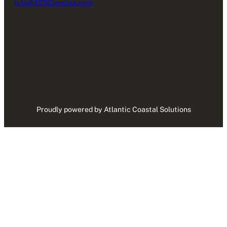
Info@ACSCarolina.com
Proudly powered by Atlantic Coastal Solutions