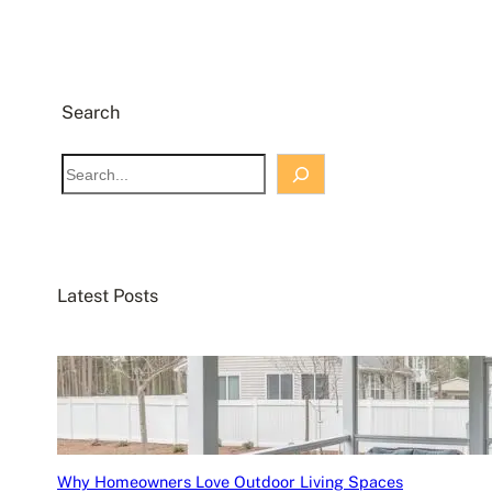
Search
S
e
a
r
c
Latest Posts
h
Why Homeowners Love Outdoor Living Spaces