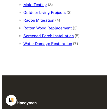
Mold Testing
(8)
Outdoor Living Projects
(3)
Radon Mitigation
(4)
Rotten Wood Replacement
(3)
Screened Porch Installation
(5)
Water Damage Restoration
(7)
Handyman