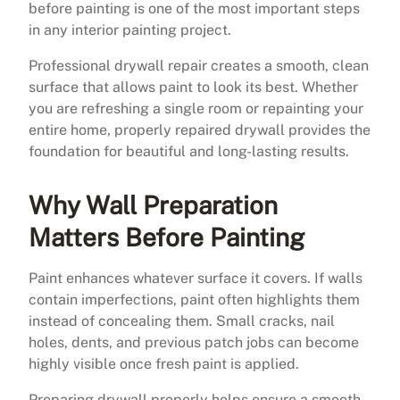
before painting is one of the most important steps
in any interior painting project.
Professional drywall repair creates a smooth, clean
surface that allows paint to look its best. Whether
you are refreshing a single room or repainting your
entire home, properly repaired drywall provides the
foundation for beautiful and long-lasting results.
Why Wall Preparation
Matters Before Painting
Paint enhances whatever surface it covers. If walls
contain imperfections, paint often highlights them
instead of concealing them. Small cracks, nail
holes, dents, and previous patch jobs can become
highly visible once fresh paint is applied.
Preparing drywall properly helps ensure a smooth,