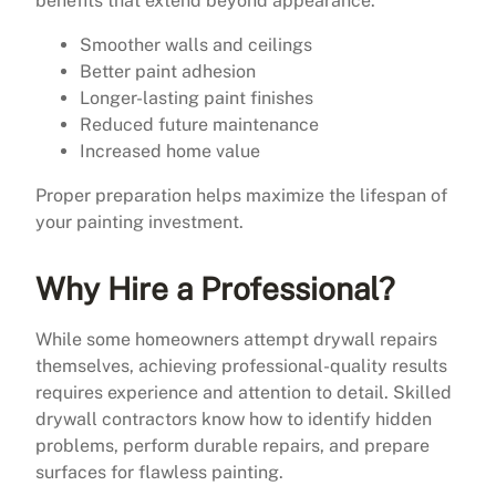
benefits that extend beyond appearance.
Smoother walls and ceilings
Better paint adhesion
Longer-lasting paint finishes
Reduced future maintenance
Increased home value
Proper preparation helps maximize the lifespan of
your painting investment.
Why Hire a Professional?
While some homeowners attempt drywall repairs
themselves, achieving professional-quality results
requires experience and attention to detail. Skilled
drywall contractors know how to identify hidden
problems, perform durable repairs, and prepare
surfaces for flawless painting.