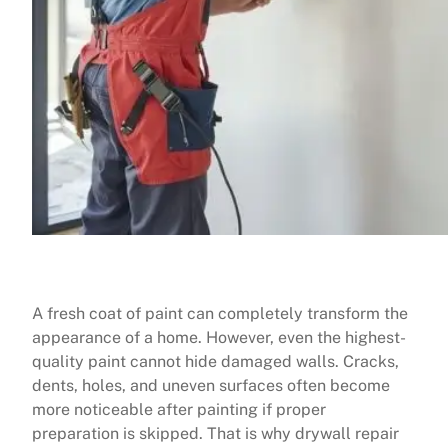
A fresh coat of paint can completely transform the
appearance of a home. However, even the highest-
quality paint cannot hide damaged walls. Cracks,
dents, holes, and uneven surfaces often become
more noticeable after painting if proper
preparation is skipped. That is why drywall repair