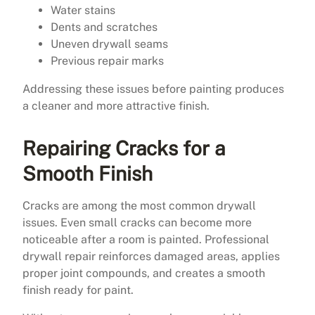
Water stains
Dents and scratches
Uneven drywall seams
Previous repair marks
Addressing these issues before painting produces
a cleaner and more attractive finish.
Repairing Cracks for a
Smooth Finish
Cracks are among the most common drywall
issues. Even small cracks can become more
noticeable after a room is painted. Professional
drywall repair reinforces damaged areas, applies
proper joint compounds, and creates a smooth
finish ready for paint.