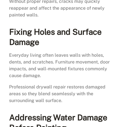
Without proper repairs, cracks may quickly
reappear and affect the appearance of newly
painted walls.
Fixing Holes and Surface
Damage
Everyday living often leaves walls with holes,
dents, and scratches. Furniture movement, door
impacts, and wall-mounted fixtures commonly
cause damage.
Professional drywall repair restores damaged
areas so they blend seamlessly with the
surrounding wall surface.
Addressing Water Damage