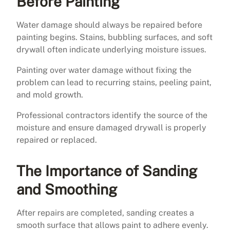
Before Painting
Water damage should always be repaired before
painting begins. Stains, bubbling surfaces, and soft
drywall often indicate underlying moisture issues.
Painting over water damage without fixing the
problem can lead to recurring stains, peeling paint,
and mold growth.
Professional contractors identify the source of the
moisture and ensure damaged drywall is properly
repaired or replaced.
The Importance of Sanding
and Smoothing
After repairs are completed, sanding creates a
smooth surface that allows paint to adhere evenly.