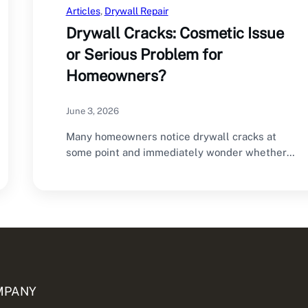
Articles
, 
Drywall Repair
Drywall Cracks: Cosmetic Issue
or Serious Problem for
Homeowners?
June 3, 2026
Many homeowners notice drywall cracks at
some point and immediately wonder whether
they are dealing…
MPANY