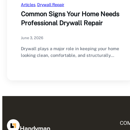
Articles
, 
Drywall Repair
Common Signs Your Home Needs
Professional Drywall Repair
June 3, 2026
Drywall plays a major role in keeping your home
looking clean, comfortable, and structurally
sound.…
CO
Handyman