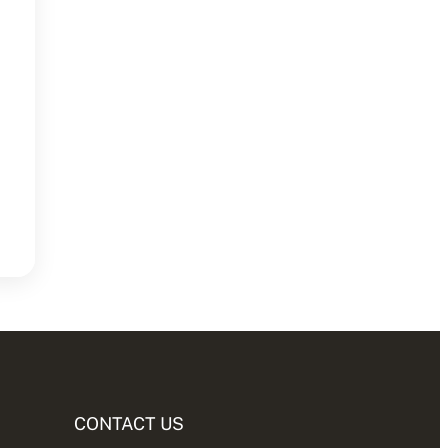
CONTACT US