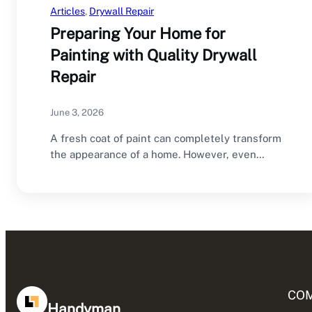
Articles
, 
Drywall Repair
Preparing Your Home for
Painting with Quality Drywall
Repair
June 3, 2026
A fresh coat of paint can completely transform
the appearance of a home. However, even…
CO
Handyman