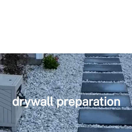
drywall preparation