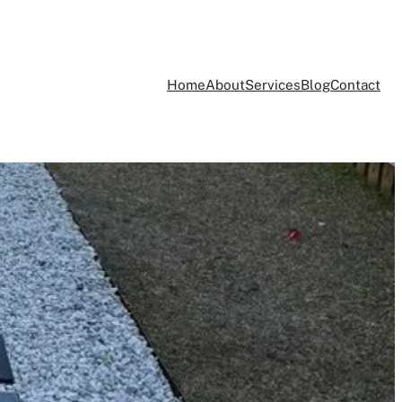
Home
About
Services
Blog
Contact