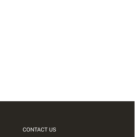
CONTACT US