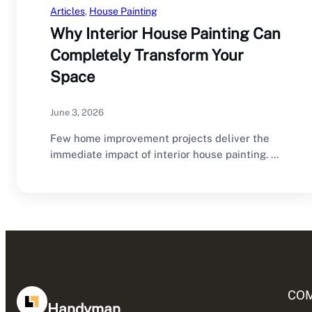
Articles
, 
House Painting
Why Interior House Painting Can
Completely Transform Your
Space
June 3, 2026
Few home improvement projects deliver the
immediate impact of interior house painting. A
fresh coat…
CO
Handyman