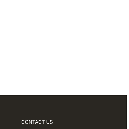
CONTACT US