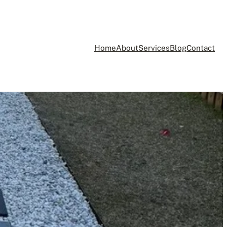
Home
About
Services
Blog
Contact