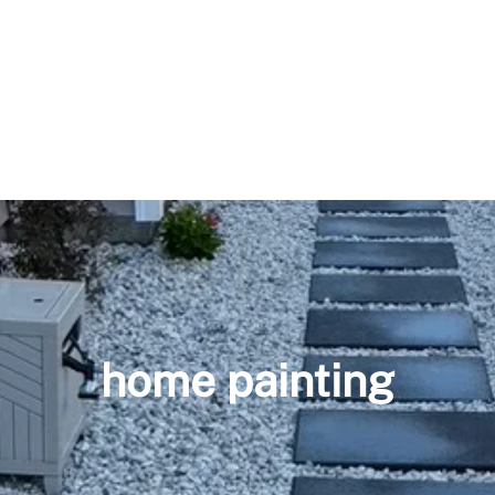
home painting