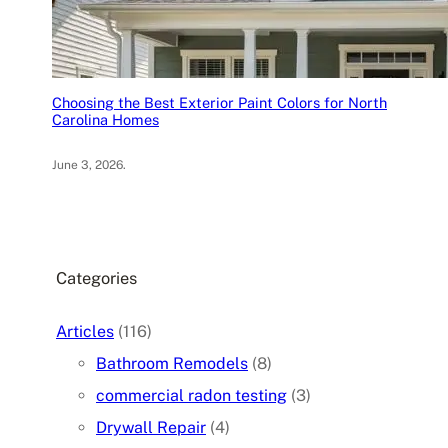
Choosing the Best Exterior Paint Colors for North
Carolina Homes
June 3, 2026
.
Categories
Articles
(116)
Bathroom Remodels
(8)
commercial radon testing
(3)
Drywall Repair
(4)