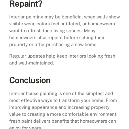
Repaint?
Interior painting may be beneficial when walls show
visible wear, colors feel outdated, or homeowners
want to refresh their living spaces. Many
homeowners also repaint before selling their
property or after purchasing a new home.
Regular updates help keep interiors looking fresh
and well-maintained.
Conclusion
Interior house painting is one of the simplest and
most effective ways to transform your home. From
improving appearance and increasing property
value to creating a more comfortable environment,
fresh paint delivers benefits that homeowners can
enjoy for years.