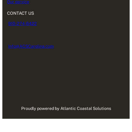
Our service
CONTACT US
910-274-6422
Info@ACSCarolina.com
Proudly powered by Atlantic Coastal Solutions