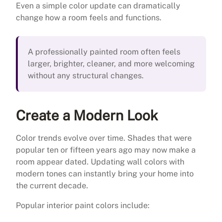
Even a simple color update can dramatically
change how a room feels and functions.
A professionally painted room often feels
larger, brighter, cleaner, and more welcoming
without any structural changes.
Create a Modern Look
Color trends evolve over time. Shades that were
popular ten or fifteen years ago may now make a
room appear dated. Updating wall colors with
modern tones can instantly bring your home into
the current decade.
Popular interior paint colors include: