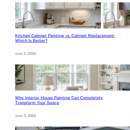
Kitchen Cabinet Painting vs. Cabinet Replacement:
Which Is Better?
June 3, 2026
.
Why Interior House Painting Can Completely
Transform Your Space
June 3, 2026
.