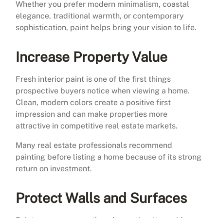
Whether you prefer modern minimalism, coastal
elegance, traditional warmth, or contemporary
sophistication, paint helps bring your vision to life.
Increase Property Value
Fresh interior paint is one of the first things
prospective buyers notice when viewing a home.
Clean, modern colors create a positive first
impression and can make properties more
attractive in competitive real estate markets.
Many real estate professionals recommend
painting before listing a home because of its strong
return on investment.
Protect Walls and Surfaces