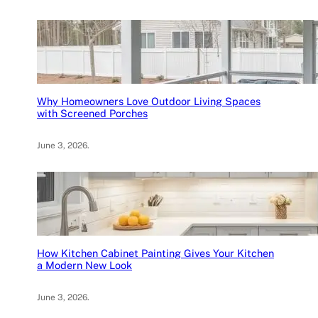
Why Homeowners Love Outdoor Living Spaces
with Screened Porches
June 3, 2026
.
How Kitchen Cabinet Painting Gives Your Kitchen
a Modern New Look
June 3, 2026
.