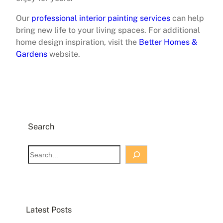
Our
professional interior painting services
can help
bring new life to your living spaces. For additional
home design inspiration, visit the
Better Homes &
Gardens
website.
Search
S
e
a
r
c
Latest Posts
h