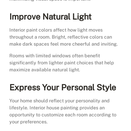
Improve Natural Light
Interior paint colors affect how light moves
throughout a room. Bright, reflective colors can
make dark spaces feel more cheerful and inviting.
Rooms with limited windows often benefit
significantly from lighter paint choices that help
maximize available natural light.
Express Your Personal Style
Your home should reflect your personality and
lifestyle. Interior house painting provides an
opportunity to customize each room according to
your preferences.