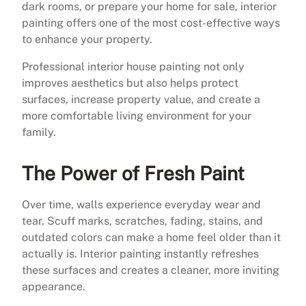
dark rooms, or prepare your home for sale, interior
painting offers one of the most cost-effective ways
to enhance your property.
Professional interior house painting not only
improves aesthetics but also helps protect
surfaces, increase property value, and create a
more comfortable living environment for your
family.
The Power of Fresh Paint
Over time, walls experience everyday wear and
tear. Scuff marks, scratches, fading, stains, and
outdated colors can make a home feel older than it
actually is. Interior painting instantly refreshes
these surfaces and creates a cleaner, more inviting
appearance.