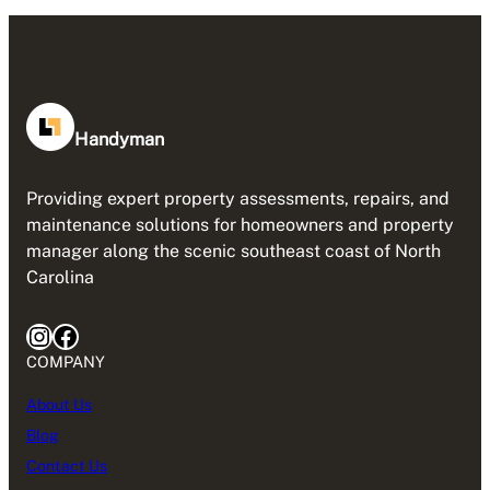
Handyman
Providing expert property assessments, repairs, and
maintenance solutions for homeowners and property
manager along the scenic southeast coast of North
Carolina
Instagram
Facebook
COMPANY
About Us
Blog
Contact Us