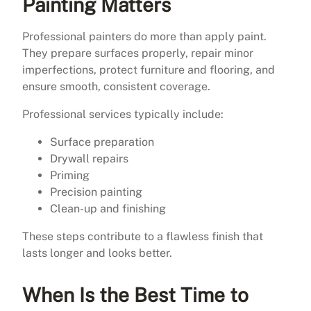
Painting Matters
Professional painters do more than apply paint.
They prepare surfaces properly, repair minor
imperfections, protect furniture and flooring, and
ensure smooth, consistent coverage.
Professional services typically include:
Surface preparation
Drywall repairs
Priming
Precision painting
Clean-up and finishing
These steps contribute to a flawless finish that
lasts longer and looks better.
When Is the Best Time to