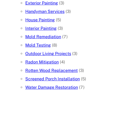
Exterior Painting
(3)
Handyman Services
(3)
House Painting
(5)
Interior Painting
(3)
Mold Remediation
(7)
Mold Testing
(8)
Outdoor Living Projects
(3)
Radon Mitigation
(4)
Rotten Wood Replacement
(3)
Screened Porch Installation
(5)
Water Damage Restoration
(7)