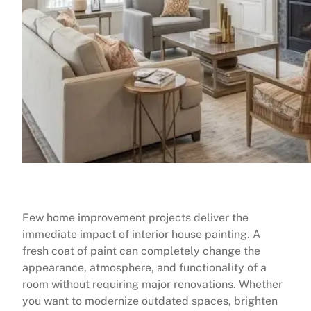
Few home improvement projects deliver the
immediate impact of interior house painting. A
fresh coat of paint can completely change the
appearance, atmosphere, and functionality of a
room without requiring major renovations. Whether
you want to modernize outdated spaces, brighten