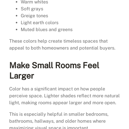
Warm whites
Soft grays
Greige tones
Light earth colors
Muted blues and greens
These colors help create timeless spaces that
appeal to both homeowners and potential buyers.
Make Small Rooms Feel
Larger
Color has a significant impact on how people
perceive space. Lighter shades reflect more natural
light, making rooms appear larger and more open.
This is especially helpful in smaller bedrooms,
bathrooms, hallways, and older homes where
maximizing visual space is important.