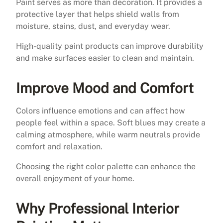
Paint serves as more than decoration. It provides a
protective layer that helps shield walls from
moisture, stains, dust, and everyday wear.
High-quality paint products can improve durability
and make surfaces easier to clean and maintain.
Improve Mood and Comfort
Colors influence emotions and can affect how
people feel within a space. Soft blues may create a
calming atmosphere, while warm neutrals provide
comfort and relaxation.
Choosing the right color palette can enhance the
overall enjoyment of your home.
Why Professional Interior