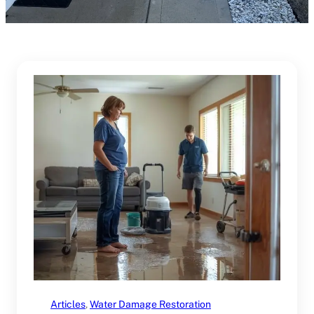
Articles
, 
Water Damage Restoration