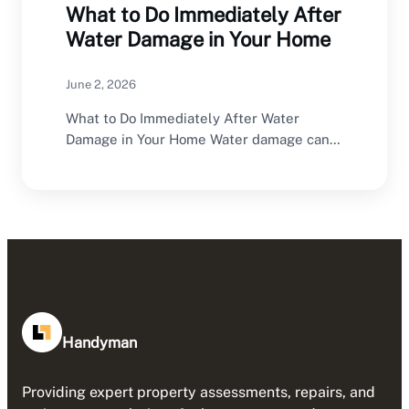
What to Do Immediately After
Water Damage in Your Home
June 2, 2026
What to Do Immediately After Water
Damage in Your Home Water damage can
happen without…
Handyman
Providing expert property assessments, repairs, and