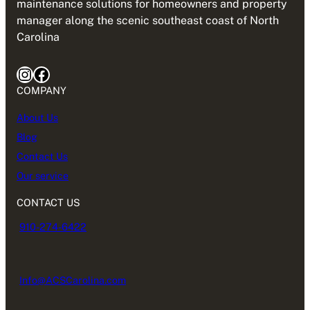
maintenance solutions for homeowners and property
manager along the scenic southeast coast of North
Carolina
Instagram
Facebook
COMPANY
About Us
Blog
Contact Us
Our service
CONTACT US
910-274-6422
Info@ACSCarolina.com