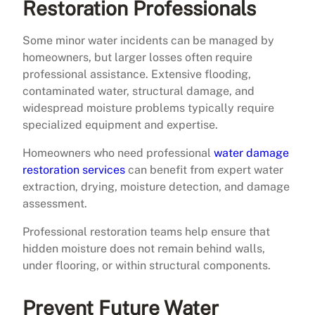
Restoration Professionals
Some minor water incidents can be managed by
homeowners, but larger losses often require
professional assistance. Extensive flooding,
contaminated water, structural damage, and
widespread moisture problems typically require
specialized equipment and expertise.
Homeowners who need professional
water damage
restoration services
can benefit from expert water
extraction, drying, moisture detection, and damage
assessment.
Professional restoration teams help ensure that
hidden moisture does not remain behind walls,
under flooring, or within structural components.
Prevent Future Water