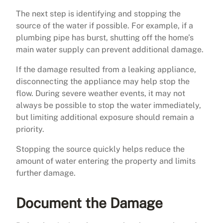
The next step is identifying and stopping the
source of the water if possible. For example, if a
plumbing pipe has burst, shutting off the home’s
main water supply can prevent additional damage.
If the damage resulted from a leaking appliance,
disconnecting the appliance may help stop the
flow. During severe weather events, it may not
always be possible to stop the water immediately,
but limiting additional exposure should remain a
priority.
Stopping the source quickly helps reduce the
amount of water entering the property and limits
further damage.
Document the Damage