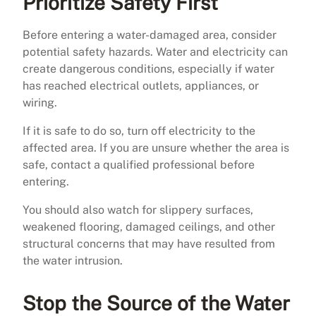
Prioritize Safety First
Before entering a water-damaged area, consider
potential safety hazards. Water and electricity can
create dangerous conditions, especially if water
has reached electrical outlets, appliances, or
wiring.
If it is safe to do so, turn off electricity to the
affected area. If you are unsure whether the area is
safe, contact a qualified professional before
entering.
You should also watch for slippery surfaces,
weakened flooring, damaged ceilings, and other
structural concerns that may have resulted from
the water intrusion.
Stop the Source of the Water