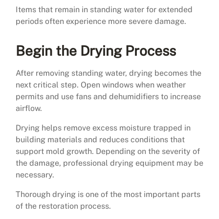
Items that remain in standing water for extended
periods often experience more severe damage.
Begin the Drying Process
After removing standing water, drying becomes the
next critical step. Open windows when weather
permits and use fans and dehumidifiers to increase
airflow.
Drying helps remove excess moisture trapped in
building materials and reduces conditions that
support mold growth. Depending on the severity of
the damage, professional drying equipment may be
necessary.
Thorough drying is one of the most important parts
of the restoration process.