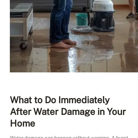
What to Do Immediately
After Water Damage in Your
Home
Water damage can happen without warning. A burst