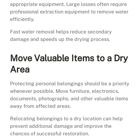
appropriate equipment. Large losses often require
professional extraction equipment to remove water
efficiently.
Fast water removal helps reduce secondary
damage and speeds up the drying process.
Move Valuable Items to a Dry
Area
Protecting personal belongings should be a priority
whenever possible. Move furniture, electronics,
documents, photographs, and other valuable items
away from affected areas.
Relocating belongings to a dry location can help
prevent additional damage and improve the
chances of successful restoration.