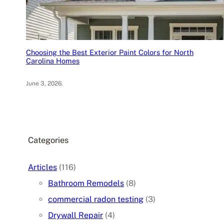
Choosing the Best Exterior Paint Colors for North
Carolina Homes
June 3, 2026
.
Categories
Articles
(116)
Bathroom Remodels
(8)
commercial radon testing
(3)
Drywall Repair
(4)