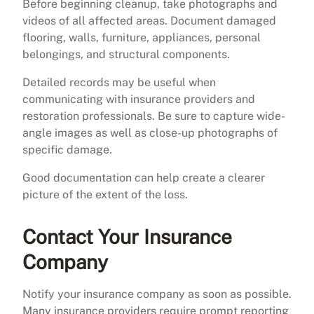
Before beginning cleanup, take photographs and
videos of all affected areas. Document damaged
flooring, walls, furniture, appliances, personal
belongings, and structural components.
Detailed records may be useful when
communicating with insurance providers and
restoration professionals. Be sure to capture wide-
angle images as well as close-up photographs of
specific damage.
Good documentation can help create a clearer
picture of the extent of the loss.
Contact Your Insurance
Company
Notify your insurance company as soon as possible.
Many insurance providers require prompt reporting