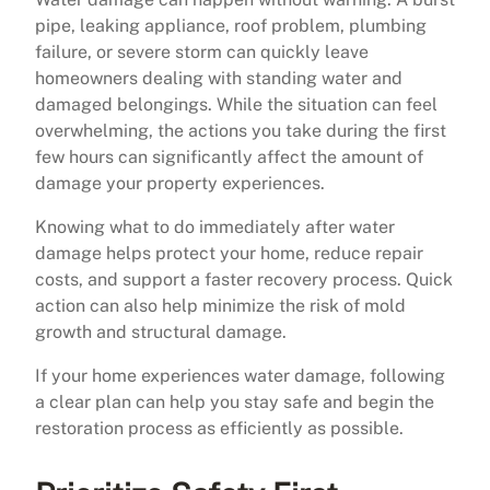
pipe, leaking appliance, roof problem, plumbing
failure, or severe storm can quickly leave
homeowners dealing with standing water and
damaged belongings. While the situation can feel
overwhelming, the actions you take during the first
few hours can significantly affect the amount of
damage your property experiences.
Knowing what to do immediately after water
damage helps protect your home, reduce repair
costs, and support a faster recovery process. Quick
action can also help minimize the risk of mold
growth and structural damage.
If your home experiences water damage, following
a clear plan can help you stay safe and begin the
restoration process as efficiently as possible.