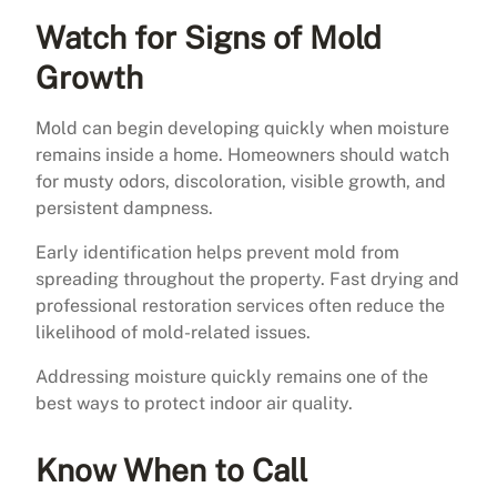
Watch for Signs of Mold
Growth
Mold can begin developing quickly when moisture
remains inside a home. Homeowners should watch
for musty odors, discoloration, visible growth, and
persistent dampness.
Early identification helps prevent mold from
spreading throughout the property. Fast drying and
professional restoration services often reduce the
likelihood of mold-related issues.
Addressing moisture quickly remains one of the
best ways to protect indoor air quality.
Know When to Call