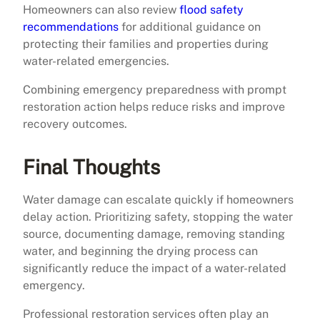
Homeowners can also review
flood safety
recommendations
for additional guidance on
protecting their families and properties during
water-related emergencies.
Combining emergency preparedness with prompt
restoration action helps reduce risks and improve
recovery outcomes.
Final Thoughts
Water damage can escalate quickly if homeowners
delay action. Prioritizing safety, stopping the water
source, documenting damage, removing standing
water, and beginning the drying process can
significantly reduce the impact of a water-related
emergency.
Professional restoration services often play an