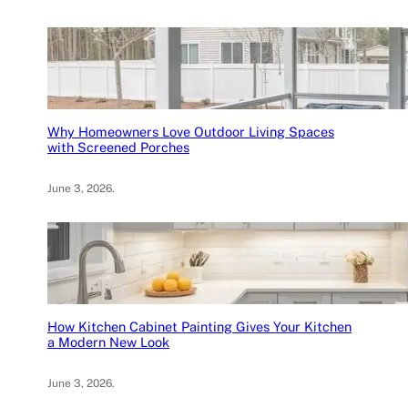
Why Homeowners Love Outdoor Living Spaces
with Screened Porches
June 3, 2026
.
How Kitchen Cabinet Painting Gives Your Kitchen
a Modern New Look
June 3, 2026
.