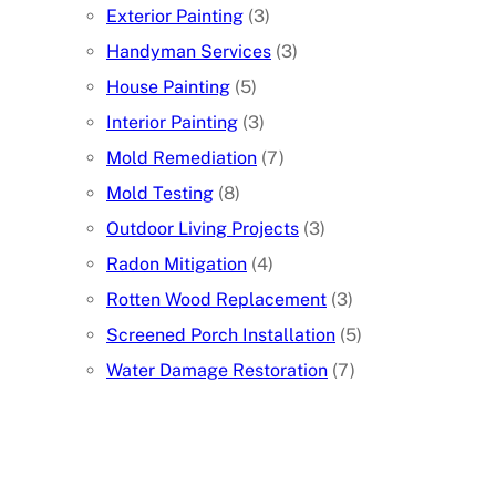
Exterior Painting
(3)
Handyman Services
(3)
House Painting
(5)
Interior Painting
(3)
Mold Remediation
(7)
Mold Testing
(8)
Outdoor Living Projects
(3)
Radon Mitigation
(4)
Rotten Wood Replacement
(3)
Screened Porch Installation
(5)
Water Damage Restoration
(7)