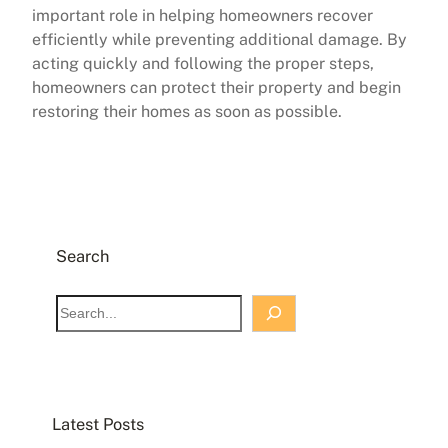
important role in helping homeowners recover
efficiently while preventing additional damage. By
acting quickly and following the proper steps,
homeowners can protect their property and begin
restoring their homes as soon as possible.
Search
S
e
a
r
c
Latest Posts
h