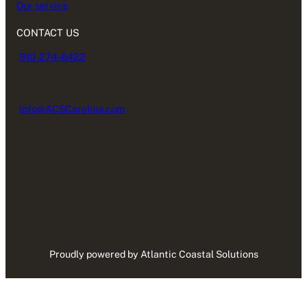
Our service
CONTACT US
910-274-6422
Info@ACSCarolina.com
Proudly powered by Atlantic Coastal Solutions