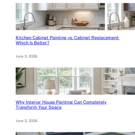
Kitchen Cabinet Painting vs. Cabinet Replacement:
Which Is Better?
June 3, 2026
.
Why Interior House Painting Can Completely
Transform Your Space
June 3, 2026
.