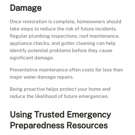
Damage
Once restoration is complete, homeowners should
take steps to reduce the risk of future incidents.
Regular plumbing inspections, roof maintenance,
appliance checks, and gutter cleaning can help
identify potential problems before they cause
significant damage.
Preventative maintenance often costs far less than
major water damage repairs.
Being proactive helps protect your home and
reduce the likelihood of future emergencies.
Using Trusted Emergency
Preparedness Resources