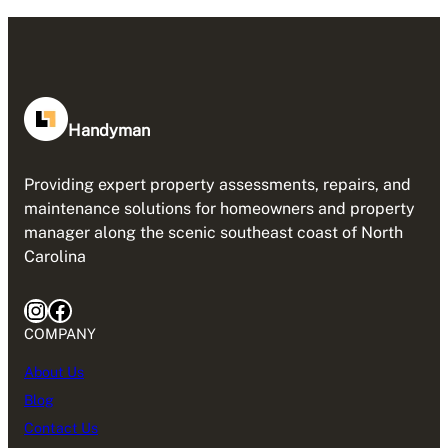
Handyman
Providing expert property assessments, repairs, and
maintenance solutions for homeowners and property
manager along the scenic southeast coast of North
Carolina
Instagram
Facebook
COMPANY
About Us
Blog
Contact Us