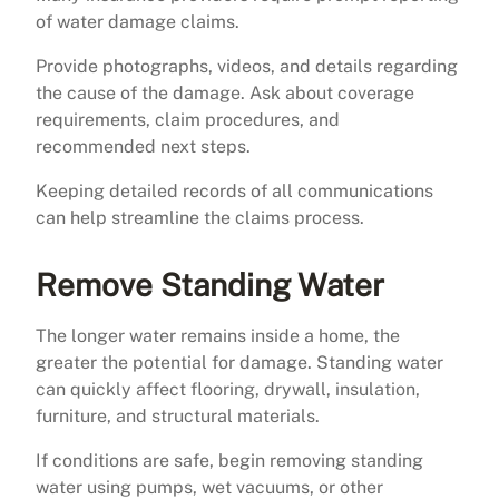
of water damage claims.
Provide photographs, videos, and details regarding
the cause of the damage. Ask about coverage
requirements, claim procedures, and
recommended next steps.
Keeping detailed records of all communications
can help streamline the claims process.
Remove Standing Water
The longer water remains inside a home, the
greater the potential for damage. Standing water
can quickly affect flooring, drywall, insulation,
furniture, and structural materials.
If conditions are safe, begin removing standing
water using pumps, wet vacuums, or other