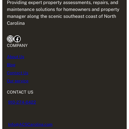
Providing expert property assessments, repairs, and
maintenance solutions for homeowners and property
manager along the scenic southeast coast of North
Carolina
Instagram
Facebook
COMPANY
About Us
Blog
Contact Us
Our service
CONTACT US
910-274-6422
Info@ACSCarolina.com