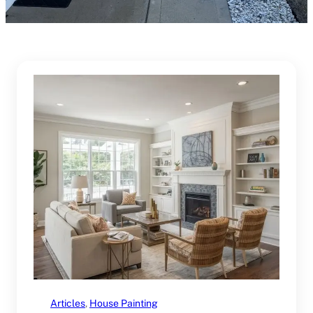
Articles
, 
House Painting