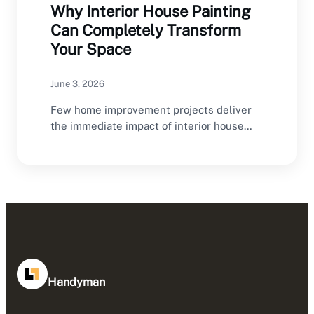
Why Interior House Painting
Can Completely Transform
Your Space
June 3, 2026
Few home improvement projects deliver
the immediate impact of interior house
painting. A fresh coat…
Handyman