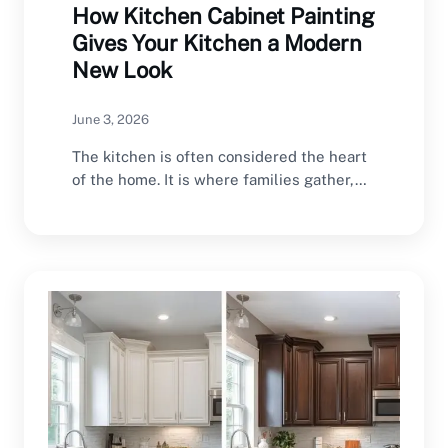
How Kitchen Cabinet Painting
Gives Your Kitchen a Modern
New Look
June 3, 2026
The kitchen is often considered the heart
of the home. It is where families gather,…