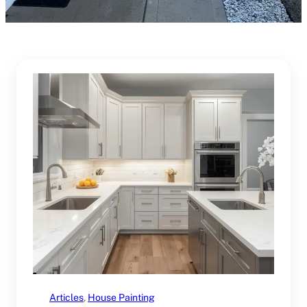
Articles
, 
House Painting