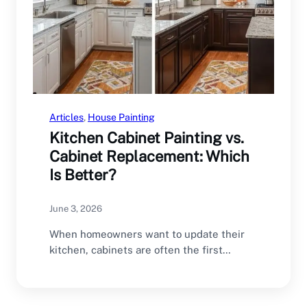
Articles
, 
House Painting
Kitchen Cabinet Painting vs.
Cabinet Replacement: Which
Is Better?
June 3, 2026
When homeowners want to update their
kitchen, cabinets are often the first
feature they consider…