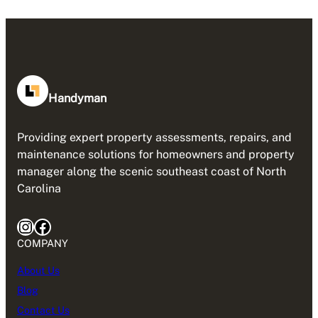
Handyman
Providing expert property assessments, repairs, and
maintenance solutions for homeowners and property
manager along the scenic southeast coast of North
Carolina
Instagram
Facebook
COMPANY
About Us
Blog
Contact Us