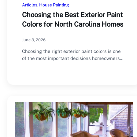
Articles
, 
House Painting
Choosing the Best Exterior Paint
Colors for North Carolina Homes
June 3, 2026
Choosing the right exterior paint colors is one
of the most important decisions homeowners
make…