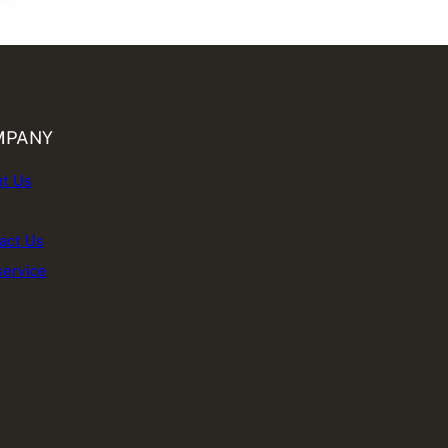
MPANY
t Us
act Us
service