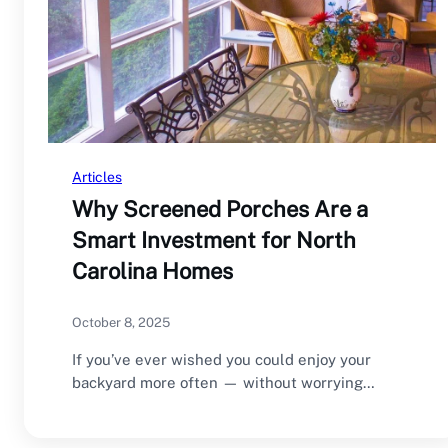
Articles
Why Screened Porches Are a
Smart Investment for North
Carolina Homes
October 8, 2025
If you’ve ever wished you could enjoy your
backyard more often — without worrying
about…