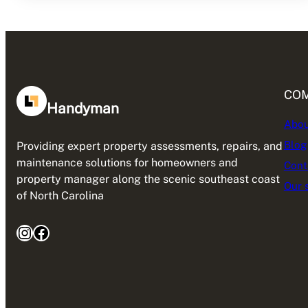
CO
Handyman
Abou
Blog
Providing expert property assessments, repairs, and
maintenance solutions for homeowners and
Cont
property manager along the scenic southeast coast
Our 
of North Carolina
Instagram
Facebook