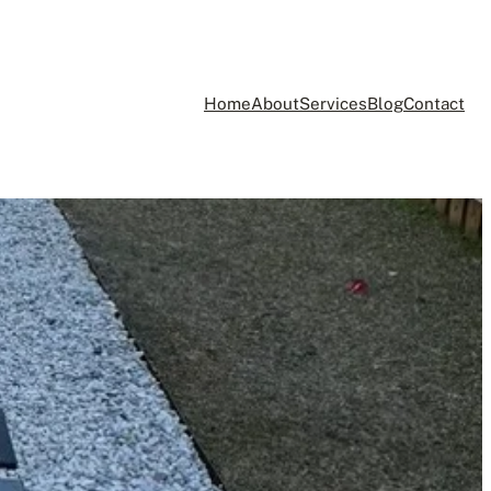
Home
About
Services
Blog
Contact