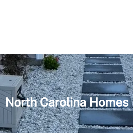
North Carolina Homes