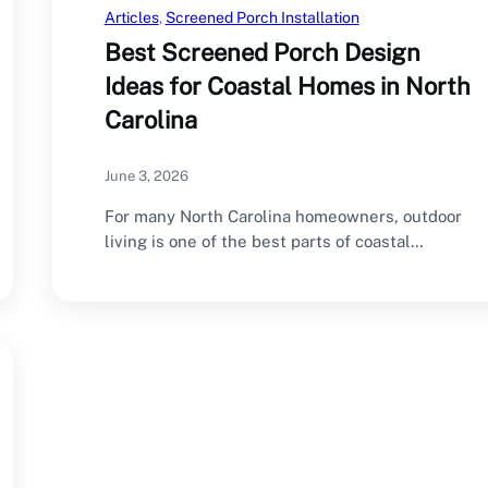
Articles
, 
Screened Porch Installation
Best Screened Porch Design
Ideas for Coastal Homes in North
Carolina
June 3, 2026
For many North Carolina homeowners, outdoor
living is one of the best parts of coastal…