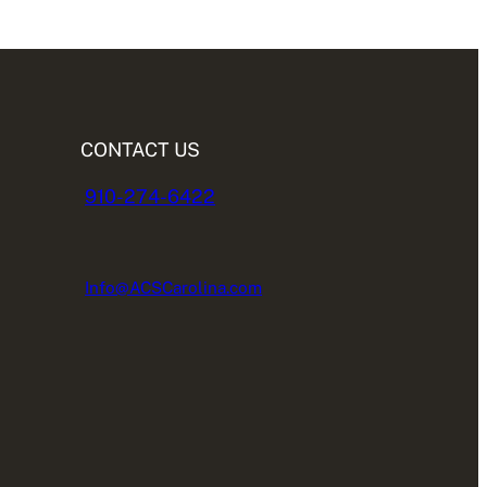
CONTACT US
910-274-6422
Info@ACSCarolina.com