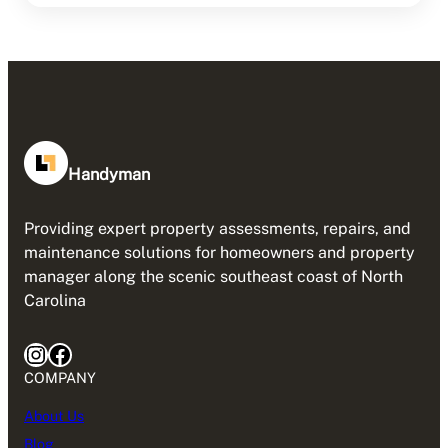
Handyman
Providing expert property assessments, repairs, and
maintenance solutions for homeowners and property
manager along the scenic southeast coast of North
Carolina
Instagram
Facebook
COMPANY
About Us
Blog