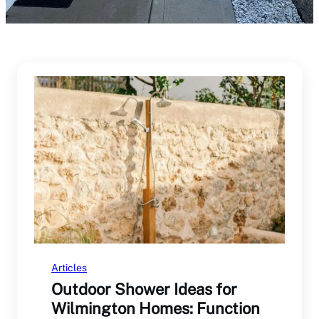
Articles
Outdoor Shower Ideas for
Wilmington Homes: Function