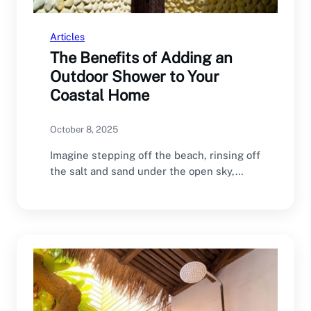
Articles
The Benefits of Adding an
Outdoor Shower to Your
Coastal Home
October 8, 2025
Imagine stepping off the beach, rinsing off
the salt and sand under the open sky,…