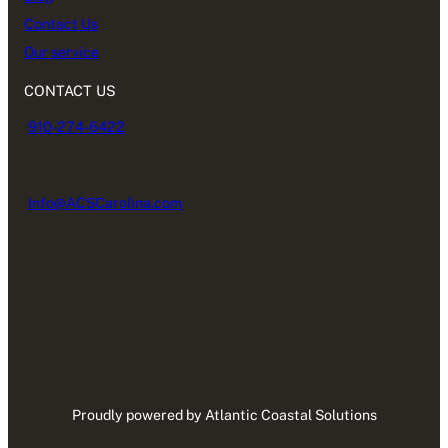
Contact Us
Our service
CONTACT US
910-274-6422
Info@ACSCarolina.com
Proudly powered by Atlantic Coastal Solutions