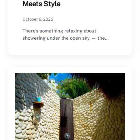
Meets Style
October 8, 2025
There’s something relaxing about
showering under the open sky — the
sound of waves nearby,…