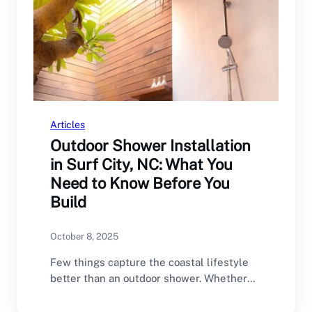
Articles
Outdoor Shower Installation
in Surf City, NC: What You
Need to Know Before You
Build
October 8, 2025
Few things capture the coastal lifestyle
better than an outdoor shower. Whether
you’re rinsing off…