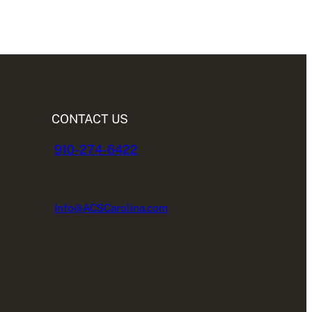
CONTACT US
910-274-6422
Info@ACSCarolina.com