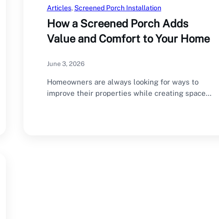
Articles
, 
Screened Porch Installation
How a Screened Porch Adds
Value and Comfort to Your Home
June 3, 2026
Homeowners are always looking for ways to
improve their properties while creating spaces
that enhance…