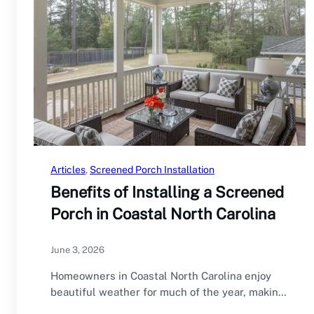
Articles
, 
Screened Porch Installation
Benefits of Installing a Screened
Porch in Coastal North Carolina
June 3, 2026
Homeowners in Coastal North Carolina enjoy
beautiful weather for much of the year, making
outdoor…