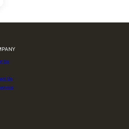
MPANY
t Us
act Us
service