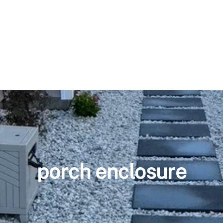
porch enclosure