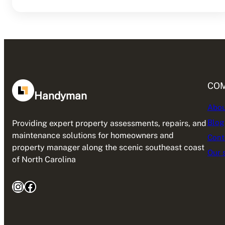
CO
Handyman
Abou
Blog
Providing expert property assessments, repairs, and
maintenance solutions for homeowners and
Cont
property manager along the scenic southeast coast
Our 
of North Carolina
Instagram
Facebook