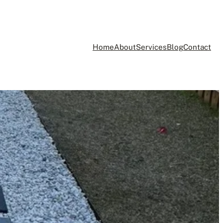
Home
About
Services
Blog
Contact