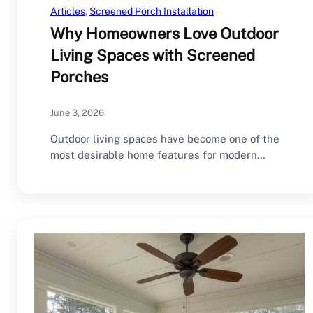
Articles
, 
Screened Porch Installation
Why Homeowners Love Outdoor
Living Spaces with Screened
Porches
June 3, 2026
Outdoor living spaces have become one of the
most desirable home features for modern
homeowners.…