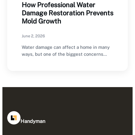
How Professional Water
Damage Restoration Prevents
Mold Growth
June 2, 2026
Water damage can affect a home in many
ways, but one of the biggest concerns…
Handyman