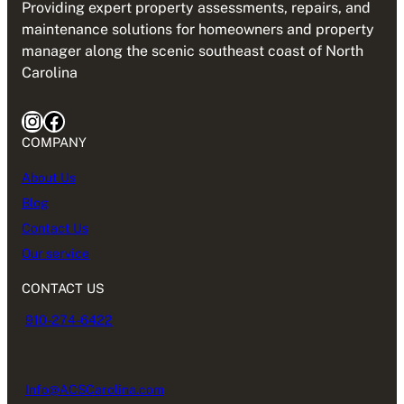
Providing expert property assessments, repairs, and
maintenance solutions for homeowners and property
manager along the scenic southeast coast of North
Carolina
Instagram
Facebook
COMPANY
About Us
Blog
Contact Us
Our service
CONTACT US
910-274-6422
Info@ACSCarolina.com