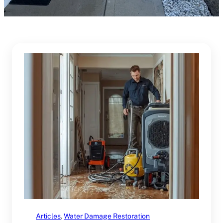
Articles
, 
Water Damage Restoration