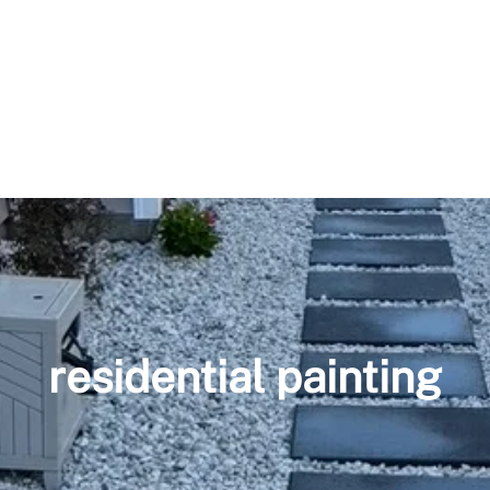
residential painting