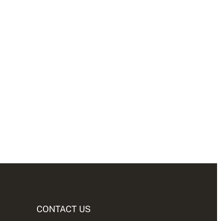
CONTACT US