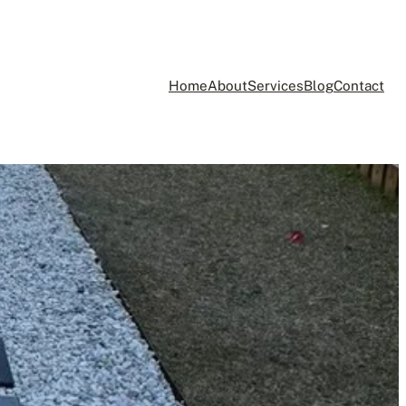
Home
About
Services
Blog
Contact