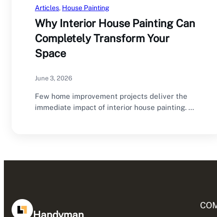
Articles
, 
House Painting
Why Interior House Painting Can
Completely Transform Your
Space
June 3, 2026
Few home improvement projects deliver the
immediate impact of interior house painting. A
fresh coat…
CO
Handyman