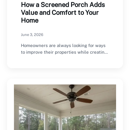
How a Screened Porch Adds
Value and Comfort to Your
Home
June 3, 2026
Homeowners are always looking for ways
to improve their properties while creating
spaces that enhance…