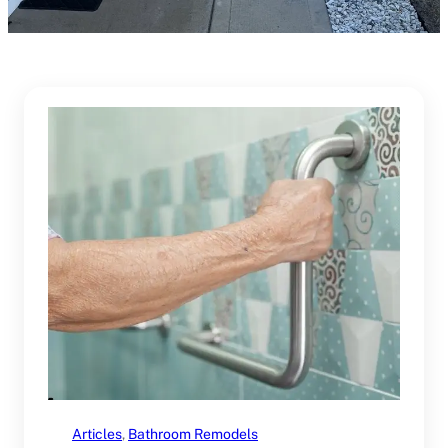
Articles
, 
Bathroom Remodels