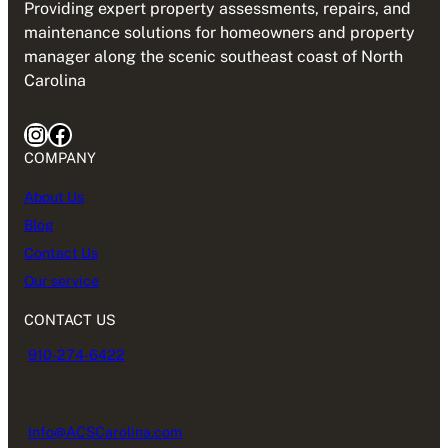
Providing expert property assessments, repairs, and
maintenance solutions for homeowners and property
manager along the scenic southeast coast of North
Carolina
Instagram
Facebook
COMPANY
About Us
Blog
Contact Us
Our service
CONTACT US
910-274-6422
Info@ACSCarolina.com