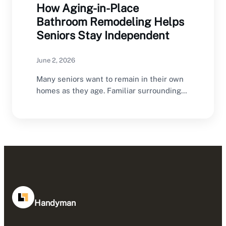
How Aging-in-Place
Bathroom Remodeling Helps
Seniors Stay Independent
June 2, 2026
Many seniors want to remain in their own
homes as they age. Familiar surroundings,
established…
Handyman